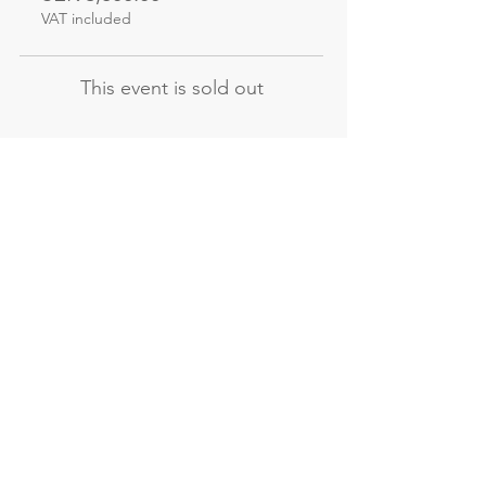
VAT included
This event is sold out
Not the course
you're looking for?
Explore our other evening and
weekend courses
All our courses