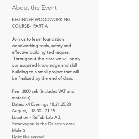
About the Event
BEGINNER WOODWORKING 
COURSE-  PART A  
Join us to learn foundation 
woodworking tools, safety and 
effective building techniques. 
 Throughout the class we will apply 
our acquired knowledge and skill 
building to a small project that will 
be finalized by the end of class.
Fee  3800 sek (Includes VAT and 
materials)
Dates: x4 Evenings 18,21,25,28  
August,   18:00 - 21:15 
Location - ReFab Lab AB, 
Ystadvägen in the Dalaplan area, 
Malmö 
Light fika served