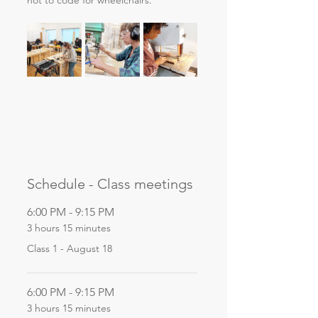
not to code for wheelchairs. 
Schedule - Class meetings
6:00 PM - 9:15 PM
3 hours 15 minutes
Class 1 - August 18
6:00 PM - 9:15 PM
3 hours 15 minutes