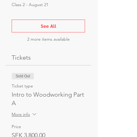
Class 2 - August 21
See All
2 more items available
Tickets
Sold Out
Ticket type
Intro to Woodworking Part
A
More info
Price
SEK 3,800.00