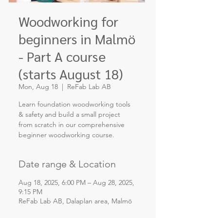
Woodworking for
beginners in Malmö
- Part A course
(starts August 18)
Mon, Aug 18
  |  
ReFab Lab AB
Learn foundation woodworking tools
& safety and build a small project
from scratch in our comprehensive
Date range & Location
Aug 18, 2025, 6:00 PM – Aug 28, 2025,
9:15 PM
ReFab Lab AB, Dalaplan area, Malmö