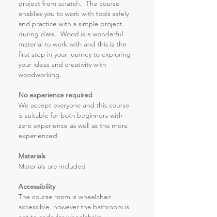
project from scratch.  The course 
enables you to work with tools safely 
and practice with a simple project 
during class.  Wood is a wonderful 
material to work with and this is the 
first step in your journey to exploring 
your ideas and creativity with 
woodworking.
No experience required
We accept everyone and this course 
is suitable for both beginners with 
zero experience as well as the more 
experienced.
Materials
Materials are included 
Accessibility 
The course room is wheelchair 
accessible, however the bathroom is 