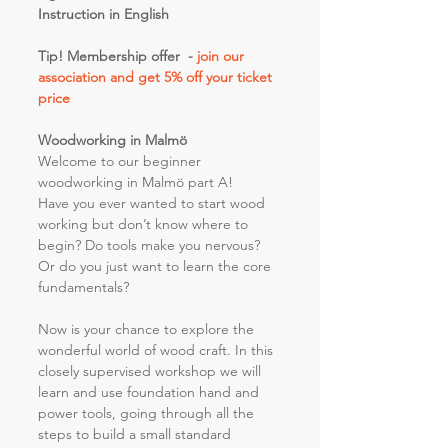
Instruction in English
Tip! Membership offer  - 
join our 
association and get 5% off your ticket 
price 
Woodworking in Malmö
Welcome to our beginner 
woodworking in Malmö part A!
Have you ever wanted to start wood 
working but don’t know where to 
begin? Do tools make you nervous? 
Or do you just want to learn the core 
fundamentals?
Now is your chance to explore the 
wonderful world of wood craft. In this 
closely supervised workshop we will 
learn and use foundation hand and 
power tools, going through all the 
steps to build a small standard 