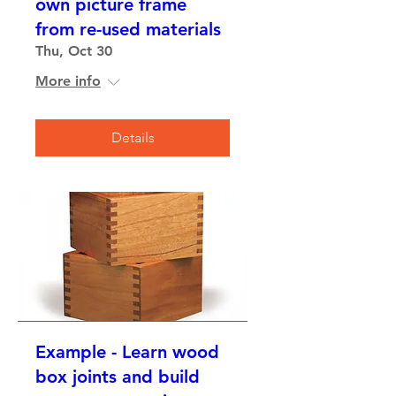
own picture frame
from re-used materials
Thu, Oct 30
More info
Details
Example - Learn wood
box joints and build