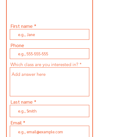
Subscribe and get updated
first when our classes are
announced.
First name
Phone
Which class are you interested in?
Last name
Email