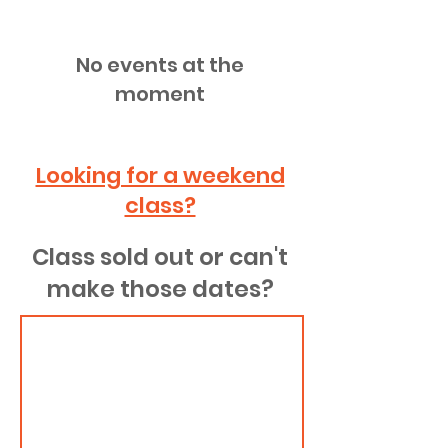
No events at the
moment
Looking for a weekend
class?
Class sold out or can't
make those dates?
Is a class sold
out or you
want to join a
future date?