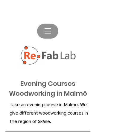
Evening Courses
Woodworking in Malmö
Take an evening course in Malmö. We
give different woodworking courses in
the region of Skåne.