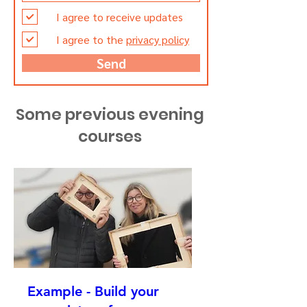
I agree to receive updates
I agree to the
privacy policy
Send
Some previous evening
courses
Example - Build your