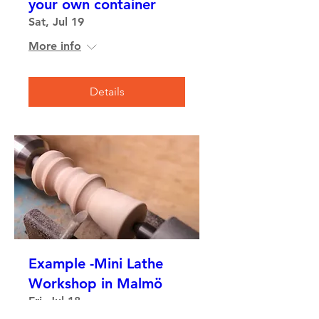
your own container
Sat, Jul 19
More info
Details
Example -Mini Lathe
Workshop in Malmö
Fri, Jul 18