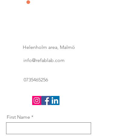
Contact us
&
Subscribe
Helenholm area, Malmö
info@refablab.com
0735465256
First Name