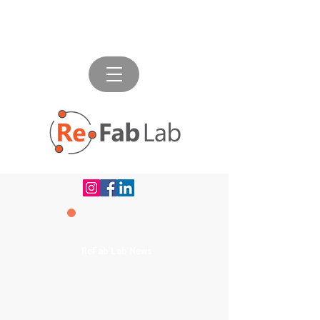
ReFab Lab News