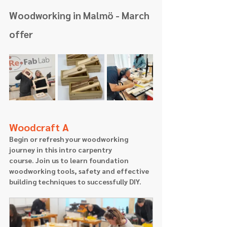
Woodworking in Malmö - March 
offer
Woodcraft A
Begin or refresh your woodworking 
journey in this intro carpentry 
course. Join us to learn foundation 
woodworking tools, safety and effective 
building techniques to successfully DIY.