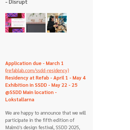
- Disrupt
Application due - March 1  
(
refablab.com/ssdd-residency)
Residency at Refab - April 1 - May 4
Exhibition in SSDD - May 22 - 25 
@SSDD Main location - 
Lokstallarna  
We are happy to announce that we will 
participate in the fifth edition of 
Malmö's design festival, SSDD 2025, 