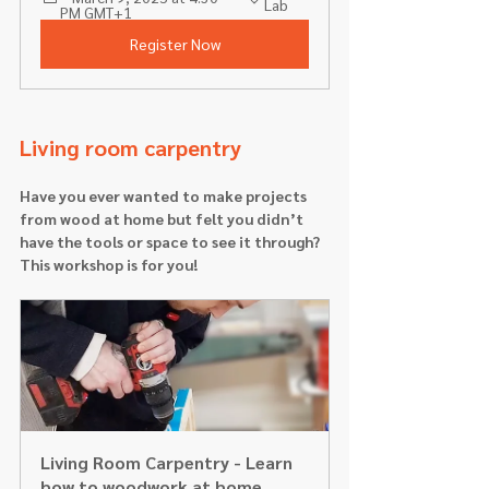
Lab 
PM GMT+1
Register Now
Living room carpentry 
Have you ever wanted to make projects 
from wood at home but felt you didn’t 
have the tools or space to see it through? 
This workshop is for you!
Living Room Carpentry - Learn 
how to woodwork at home