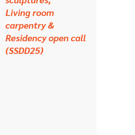
Living room 
carpentry &
Residency open call 
(SSDD25)