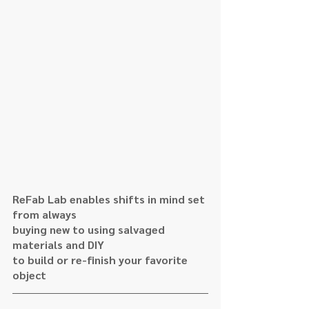
ReFab Lab enables shifts in mind set 
from always
buying new to using salvaged 
materials and DIY 
to build or re-finish your favorite 
object