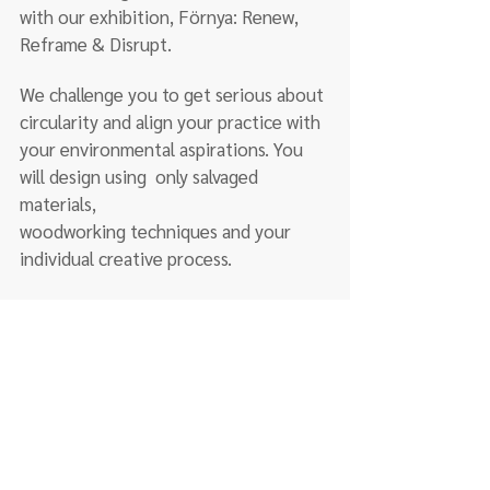
with our exhibition, Förnya: Renew, 
Reframe & Disrupt. 
We challenge you to get serious about 
circularity and align your practice with 
your environmental aspirations. You 
will design using  only salvaged 
materials,
woodworking techniques and your 
individual creative process.
  Have you taken our courses or already have 
experience?
Learn more about our wood club