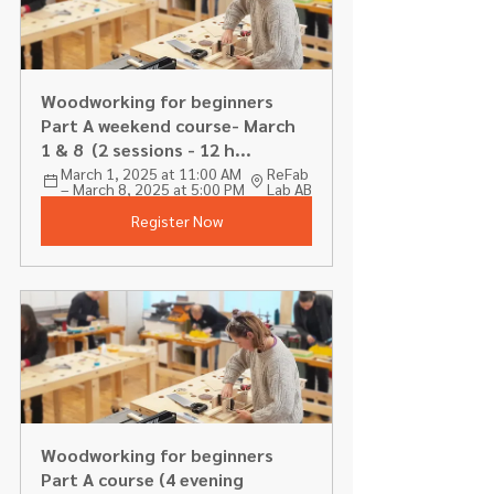
Woodworking for beginners 
Part A weekend course- March 
1 & 8  (2 sessions - 12 h...
March 1, 2025 at 11:00 AM 
ReFab 
– March 8, 2025 at 5:00 PM
Lab AB
Register Now
Woodworking for beginners 
Part A course (4 evening 