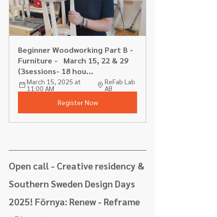
Beginner Woodworking Part B - 
Furniture -   March 15, 22 & 29 
(3sessions- 18 hou...
March 15, 2025 at 
ReFab Lab 
11:00 AM
AB
Register Now
Open call - Creative residency & 
Southern Sweden Design Days 
2025! Förnya: Renew - Reframe 