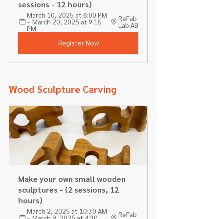
sessions - 12 hours) 
March 10, 2025 at 6:00 PM 
ReFab 
– March 20, 2025 at 9:15 
Lab AB
PM
Register Now
Wood Sculpture Carving 
Make your own small wooden 
sculptures - (2 sessions, 12 
hours)
March 2, 2025 at 10:30 AM 
ReFab 
– March 9, 2025 at 4:30 