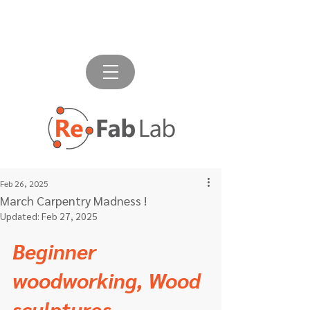
Feb 26, 2025
March Carpentry Madness !
Updated:
Feb 27, 2025
Beginner 
woodworking, Wood 
sculptures, 