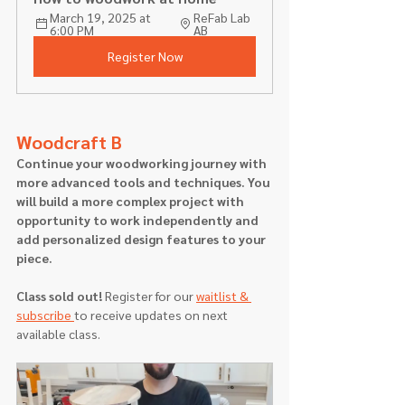
March 19, 2025 at 
ReFab Lab 
6:00 PM
AB
Register Now
Woodcraft B
Continue your woodworking journey with 
more advanced tools and techniques. You 
will build a more complex project with 
opportunity to work independently and 
add personalized design features to your 
piece.
Class sold out! 
Register for our 
waitlist & 
subscribe 
to receive updates on next 
available class.