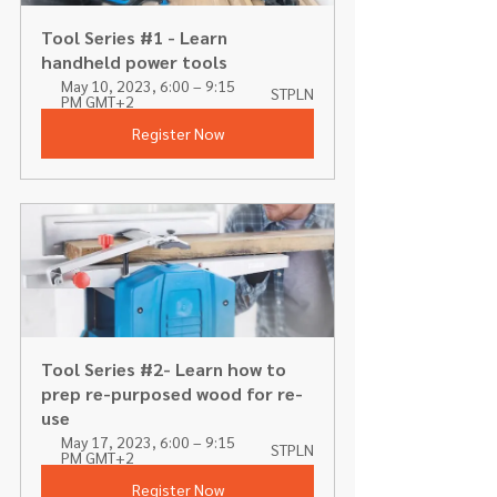
Tool Series #1 - Learn 
handheld power tools 
May 10, 2023, 6:00 – 9:15 
STPLN
PM GMT+2
Register Now
Tool Series #2- Learn how to 
prep re-purposed wood for re-
use
May 17, 2023, 6:00 – 9:15 
STPLN
PM GMT+2
Register Now