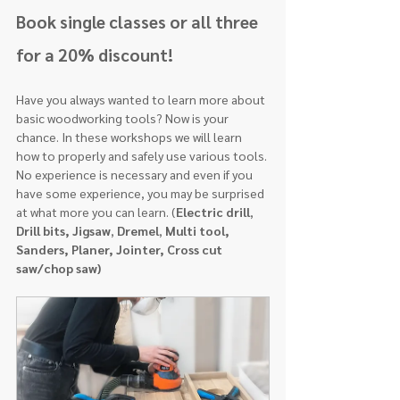
Book single classes or all three 
for a 20% discount!
Have you always wanted to learn more about 
basic woodworking tools? Now is your
chance. In these workshops we will learn 
how to properly and safely use various tools. 
No experience is necessary and even if you 
have some experience, you may be surprised 
at what more you can learn. (
Electric drill
, 
Drill bits, Jigsaw
, 
Dremel
, 
Multi tool, 
Sanders, Planer, Jointer, Cross cut 
saw/chop saw)