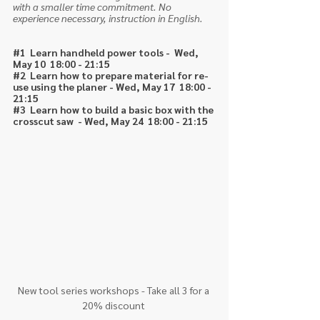
with a smaller time commitment. No 
experience necessary, instruction in English. 
#1
  Learn handheld power tools -  Wed, 
May 10  18:00 - 21:15
#2
  Learn how to prepare material for re-
use using the planer - Wed, May 17  18:00 - 
21:15
#3
  Learn how to build a basic box with the 
crosscut saw  - Wed, May 24  18:00 - 21:15
New tool series workshops - Take all 3 for a 
20% discount 