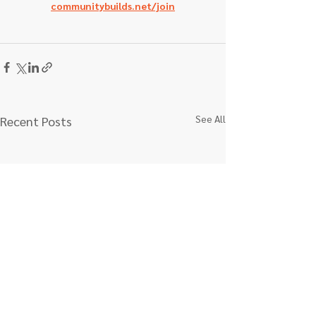
communitybuilds.net/join
See All
Recent Posts