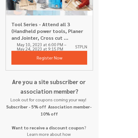
Tool Series - Attend all 3 
(Handheld power tools, Planer 
and Jointer, Cross cut ...
May 10, 2023 at 6:00 PM – 
STPLN
May 24, 2023 at 9:15 PM
Register Now
Are you a site subscriber or 
association member?
Look out for coupons coming your way!  
Subscriber - 5% off  Association member- 
10% off
Want to receive a discount coupon
? 
Learn more about how 