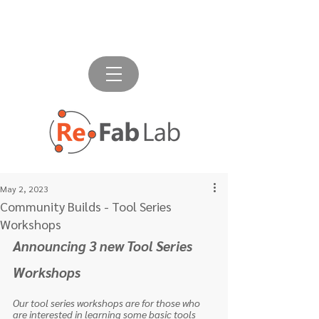
May 2, 2023
Community Builds - Tool Series
Workshops
Announcing 3 new Tool Series 
Workshops
Our tool series workshops are for those who 
are interested in learning some basic tools 