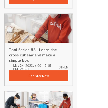
Tool Series #3 - Learn the 
cross cut saw and make a 
simple box
May 24, 2023, 6:00 – 9:15 
STPLN
PM GMT+2
Register Now