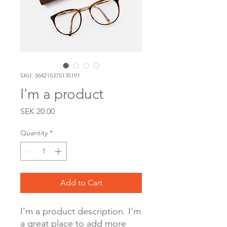
SKU: 364215375135191
I'm a product
Price
SEK 20.00
Quantity
*
Add to Cart
I'm a product description. I'm 
a great place to add more 