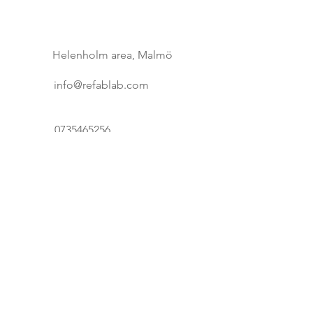
buy from you with confidence.
Helenholm area, Malmö
info@refablab.com
0735465256
First Name
Last Name