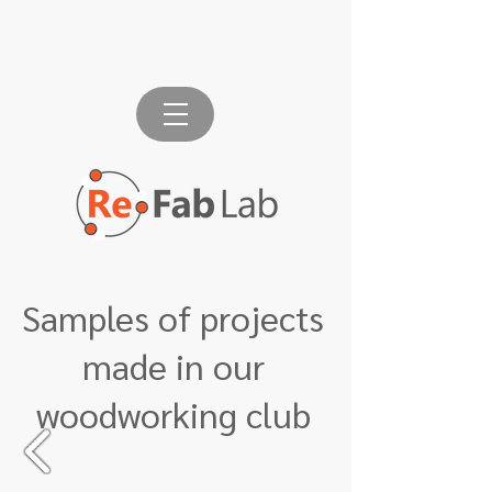
Samples of projects
made in our
woodworking club