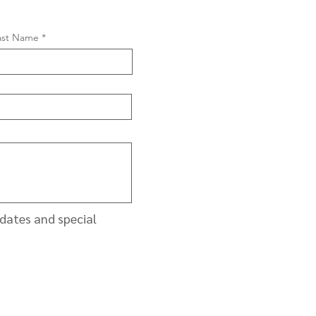
ast Name
pdates and special