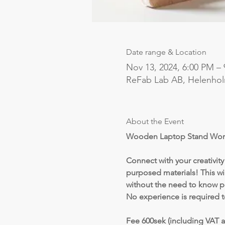
Date range & Location
Nov 13, 2024, 6:00 PM –
ReFab Lab AB, Helenho
About the Event
Wooden Laptop Stand Wor
Connect with your creativit
purposed materials! This wi
without the need to know p
No experience is required t
Fee 600sek (including VAT a