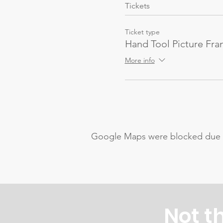
Tickets
Ticket type
Hand Tool Picture Fr
More info
Google Maps were blocked due to 
Not t