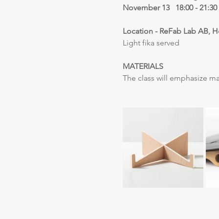
November 13   18:00 - 21:30
Location - ReFab Lab AB, H
Light fika served
MATERIALS
The class will emphasize ma