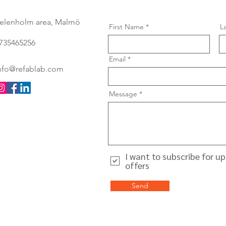
elenholm area, Malmö
First Name
L
735465256
Email
nfo@refablab.com
Message
I want to subscribe for u
offers
Send