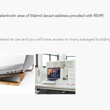
elenholm area of Malmö (exact address provded with RSVP)
terial re use and you will have access to many salvaged building