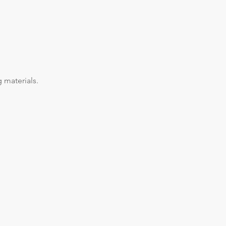
 materials.