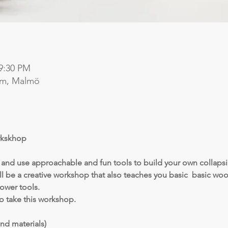
 9:30 PM
lm, Malmö
kskhop 
y and use approachable and fun tools to build your own collapsi
ll be a creative workshop that also teaches you basic  basic w
ower tools.
o take this workshop.
nd materials)