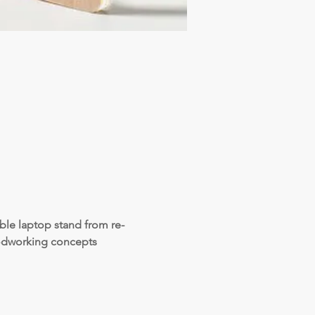
ble laptop stand from re-
oodworking concepts 