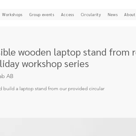
Workshops
Group events
Access
Circularity
News
About
psible wooden laptop stand from 
liday workshop series
ab AB
d build a laptop stand from our provided circular