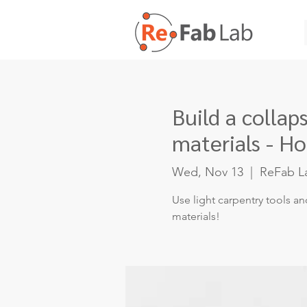
Build a colla
materials - Ho
Wed, Nov 13
  |  
ReFab L
Use light carpentry tools an
materials!