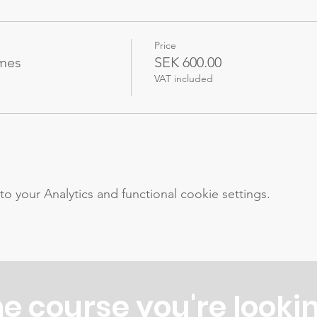
Price
ames
SEK 600.00
VAT included
your Analytics and functional cookie settings.
he course you're lookin