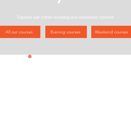
Explore our other evening and weekend courses
All our courses
Evening courses
Weekend courses
Contact us
&
Subscribe