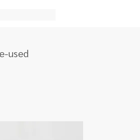
re-used