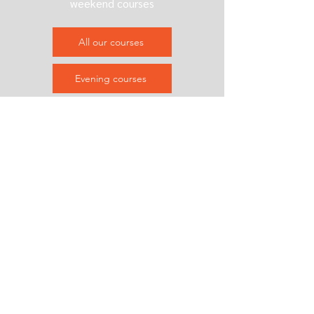
weekend courses
All our courses
Evening courses
Weekend courses
Contact us
&
Subscribe
Helenholm area, Malmö
info@refablab.com