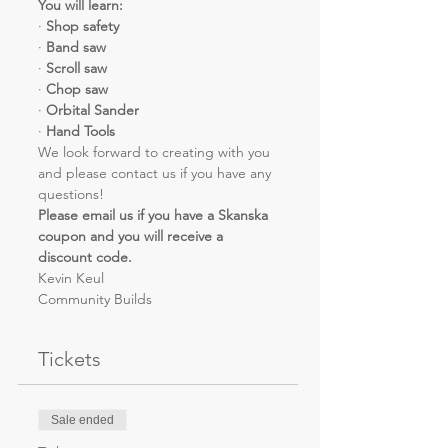
You will learn:
· 
Shop safety
· 
Band saw
· 
Scroll saw
· 
Chop saw
· 
Orbital Sander
· 
Hand Tools
We look forward to creating with you 
and please contact us if you have any 
questions!
Please email us if you have a Skanska 
coupon and you will receive a 
discount code.
Kevin Keul
Community Builds
Tickets
Sale ended