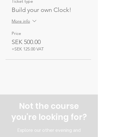
Ticket type
Build your own Clock!
More info
Price
SEK 500.00
+SEK 125.00 VAT
Not the course
you're looking for?
Explore our other evening and