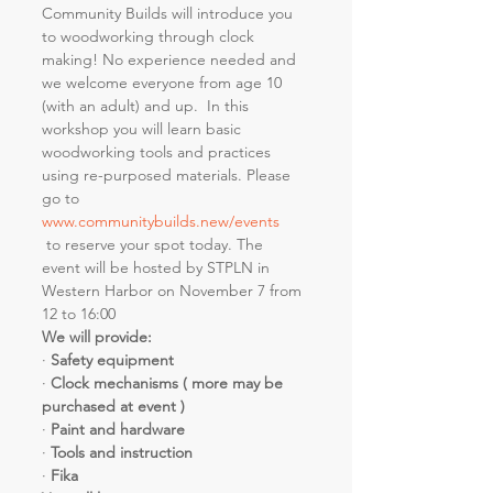
Community Builds will introduce you 
to woodworking through clock 
making! No experience needed and 
we welcome everyone from age 10 
(with an adult) and up.  In this 
workshop you will learn basic 
woodworking tools and practices 
using re-purposed materials. Please 
go to 
www.communitybuilds.new/events
 to reserve your spot today. The 
event will be hosted by STPLN in 
Western Harbor on November 7 from 
12 to 16:00
We will provide:
· 
Safety equipment
· 
Clock mechanisms ( more may be 
purchased at event )
· 
Paint and hardware
· 
Tools and instruction
· 
Fika