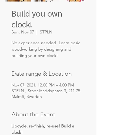
Build you own
clock!
Sun, Nov 07
  |  
STPLN
No experience needed! Learn basic
woodworking by designing and
building your own clock!
Date range & Location
Nov 07, 2021, 12:00 PM – 4:00 PM
STPLN , Stapelbäddsgatan 3, 211 75
Malmö, Sweden
About the Event
Upcycle, re-finish, re-use! Build a 
clock!