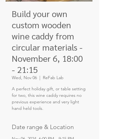
Build your own
custom wooden
wine caddy from
circular materials -
November 6, 18:00
- 21:15
Wed, Nov 06
  |  
ReFab Lab
A perfect holiday gift, or table setting
for two, this wine caddy requires no
previous experience and very light
hand held tools.
Date range & Location
Nov 06, 2024, 6:00 PM – 9:15 PM