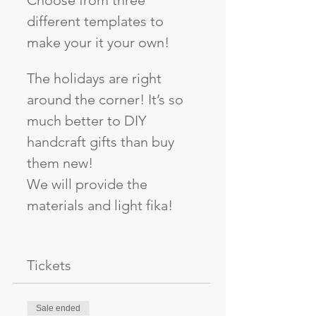
Choose from three 
different templates to 
make your it your own!
The holidays are right 
around the corner! It’s so 
much better to DIY 
handcraft gifts than buy 
them new!
We will provide the 
materials and light fika!
Tickets
Sale ended