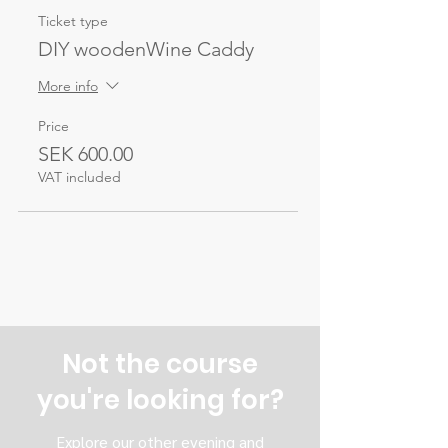
Ticket type
DIY woodenWine Caddy
More info
Price
SEK 600.00
VAT included
Not the course
you're looking for?
Explore our other evening and