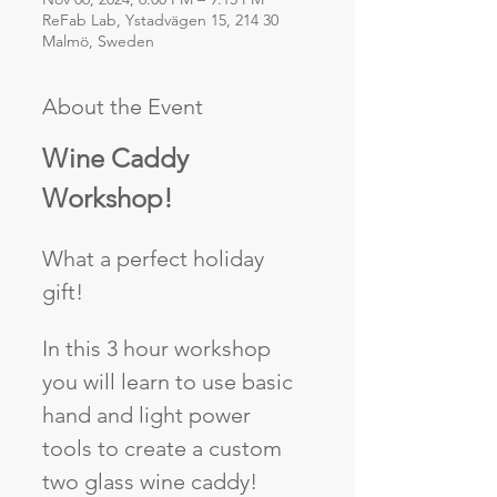
ReFab Lab, Ystadvägen 15, 214 30
Malmö, Sweden
About the Event
Wine Caddy 
Workshop!
What a perfect holiday 
gift!
In this 3 hour workshop 
you will learn to use basic 
hand and light power 
tools to create a custom 
two glass wine caddy! 