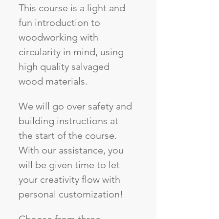
This course is a light and 
fun introduction to 
woodworking with 
circularity in mind, using 
high quality salvaged 
wood materials. 
We will go over safety and 
building instructions at 
the start of the course. 
With our assistance, you 
will be given time to let 
your creativity flow with 
personal customization! 