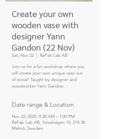
Create your own
wooden vase with
designer Yann
Gandon (22 Nov)
Sat, Nov 22
  |  
ReFab Lab AB
Join us for a fun workshop where you
will create your own unique vase out
of wood! Taught by designer and
woodworker Yann Gandon.
Date range & Location
Nov 22, 2025, 9:30 AM – 1:00 PM
ReFab Lab AB, Ystadvägen 15, 214 30
Malmö, Sweden