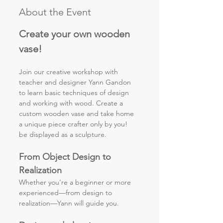
About the Event
Create your own wooden 
vase!
Join our creative workshop with 
teacher and designer Yann Gandon 
to learn basic techniques of design 
and working with wood. Create a 
custom wooden vase and take home 
a unique piece crafter only by you! 
be displayed as a sculpture. 
From Object Design to 
Realization
Whether you're a beginner or more 
experienced—from design to
realization—Yann will guide you.