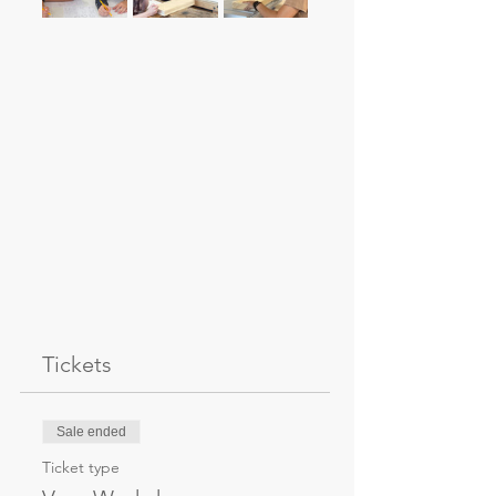
Tickets
Sale ended
Ticket type