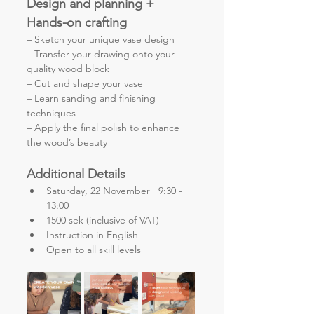
Design and planning + 
Hands-on crafting
– Sketch your unique vase design
– Transfer your drawing onto your 
quality wood block
– Cut and shape your vase
– Learn sanding and finishing 
techniques
– Apply the final polish to enhance 
the wood’s beauty
Additional Details
Saturday, 22 November   9:30 - 
13:00
1500 sek (inclusive of VAT)
Instruction in English
Open to all skill levels