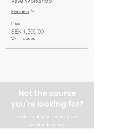
Vase Workshop
More info
Price
SEK 1,500.00
VAT included
Not the course
you're looking for?
Explore our other evening and
weekend courses