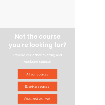
Not the course
you're looking for?
Explore our other evening and
weekend courses
All our courses
Evening courses
Weekend courses