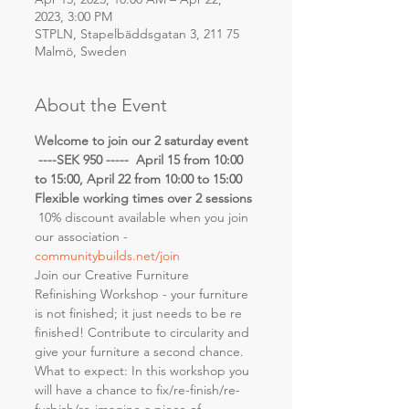
2023, 3:00 PM
STPLN, Stapelbäddsgatan 3, 211 75
Malmö, Sweden
About the Event
Welcome to join our 2 saturday event 
 ----SEK 950 -----  April 15 from 10:00 
to 15:00, April 22 from 10:00 to 15:00
Flexible working times over 2 sessions
 10% discount available when you join 
our association - 
communitybuilds.net/join
Join our Creative Furniture 
Refinishing Workshop - your furniture 
is not finished; it just needs to be re 
finished! Contribute to circularity and 
give your furniture a second chance.
What to expect: In this workshop you 
will have a chance to fix/re-finish/re-