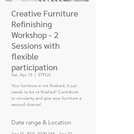
Creative Furniture
Refinishing
Workshop - 2
Sessions with
flexible
participation
Sat, Apr 15
  |  
STPLN
Your furniture is not finished; it just
needs to be re finished! Contribute
to circularity and give your furniture a
second chance!
Date range & Location
Apr 15, 2023, 10:00 AM – Apr 22,