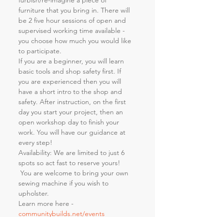
furbish/re-imagine a piece of 
furniture that you bring in. There will 
be 2 five hour sessions of open and 
supervised working time available - 
you choose how much you would like 
to participate.
If you are a beginner, you will learn 
basic tools and shop safety first. If 
you are experienced then you will 
have a short intro to the shop and 
safety. After instruction, on the first 
day you start your project, then an 
open workshop day to finish your 
work. You will have our guidance at 
every step!
Availability: We are limited to just 6 
spots so act fast to reserve yours! 
 You are welcome to bring your own 
sewing machine if you wish to 
upholster.
Learn more here - 
communitybuilds.net/events