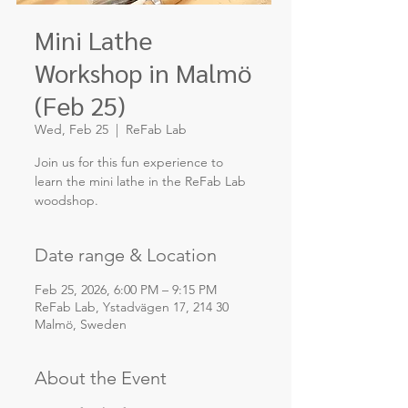
Mini Lathe
Workshop in Malmö
(Feb 25)
Wed, Feb 25
  |  
ReFab Lab
Join us for this fun experience to
learn the mini lathe in the ReFab Lab
Date range & Location
Feb 25, 2026, 6:00 PM – 9:15 PM
ReFab Lab, Ystadvägen 17, 214 30
Malmö, Sweden
About the Event