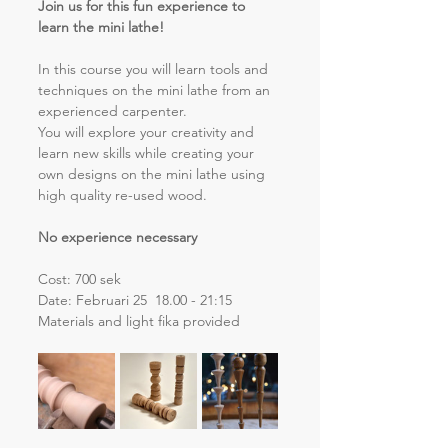
Join us for this fun experience to 
learn the mini lathe!
In this course you will learn tools and 
techniques on the mini lathe from an 
experienced carpenter. 
You will explore your creativity and 
learn new skills while creating your 
own designs on the mini lathe using 
high quality re-used wood.
No experience necessary
Cost: 700 sek
Date: Februari 25  18.00 - 21:15
Materials and light fika provided