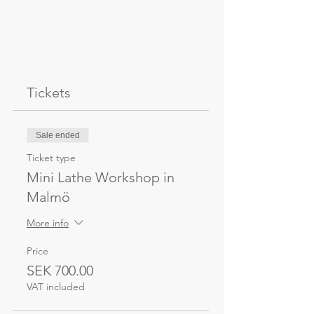
Tickets
Sale ended
Ticket type
Mini Lathe Workshop in
Malmö
More info
Price
SEK 700.00
VAT included