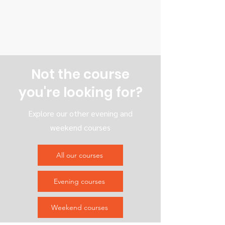
Not the course
you're looking for?
Explore our other evening and
weekend courses
All our courses
Evening courses
Weekend courses