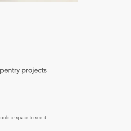
pentry projects 
ols or space to see it 