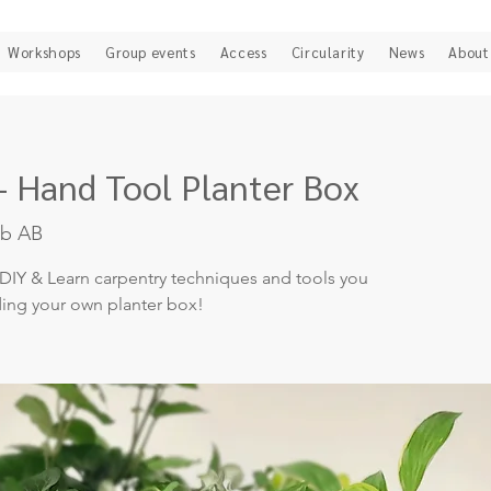
Workshops
Group events
Access
Circularity
News
About
- Hand Tool Planter Box
ab AB
DIY & Learn carpentry techniques and tools you
ding your own planter box!