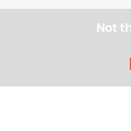
Not t