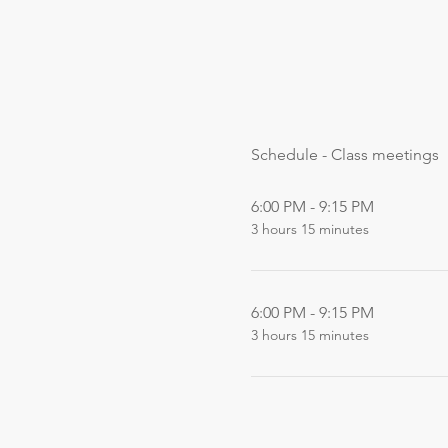
Schedule - Class meetings
6:00 PM - 9:15 PM
3 hours 15 minutes
6:00 PM - 9:15 PM
3 hours 15 minutes