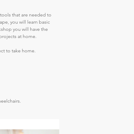
 tools that are needed to 
pe, you will learn basic 
kshop you will have the 
projects at home.  
ect to take home.
elchairs.  