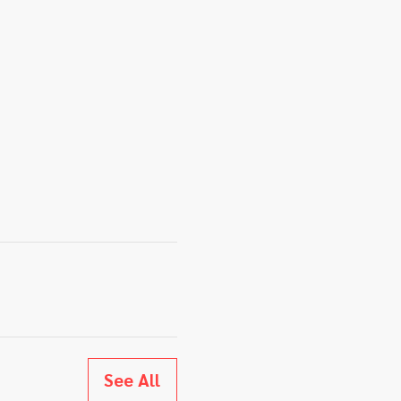
See All