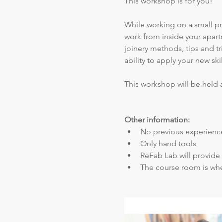
This workshop is for you! 
While working on a small pro
work from inside your apart
joinery methods, tips and tr
ability to apply your new sk
This workshop will be held 
Other information:
No previous experience
Only hand tools
ReFab Lab will provide 
The course room is whe