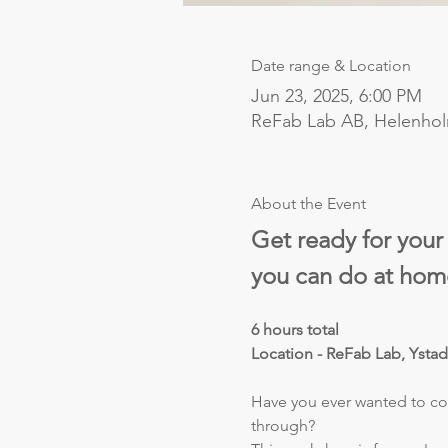
Date range & Location
Jun 23, 2025, 6:00 PM
ReFab Lab AB, Helenho
About the Event
Get ready for your
you can do at hom
6 hours total
Location - ReFab Lab, Ysta
Have you ever wanted to com
through?  