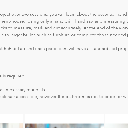
ject over two sessions, you will learn about the essential hand
ment/house.  Using only a hand drill, hand saw and measuring ta
icks to measure, mark and cut accurately. At the end of the wor
ills to larger builds such as furniture or complete those needed 
at ReFab Lab and each participant will have a standardized proj
 is required.
all necessary materials
elchair accessible, however the bathroom is not to code for whe