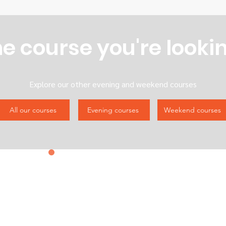
he course you're lookin
Explore our other evening and weekend courses
All our courses
Evening courses
Weekend courses
Contact us
&
Subscribe