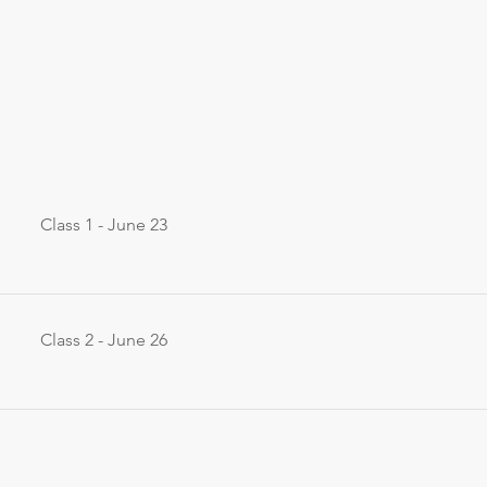
Class 1 - June 23
Class 2 - June 26