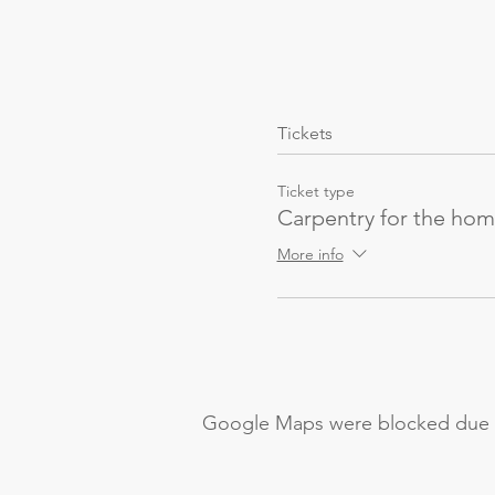
Tickets
Ticket type
Carpentry for the ho
More info
Google Maps were blocked due to 