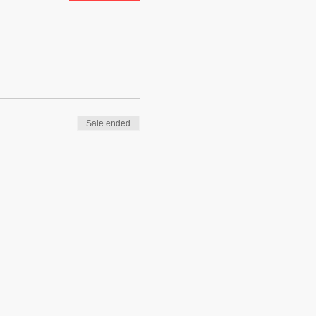
Sale ended