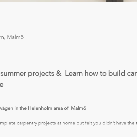
lm, Malmö
 summer projects &  Learn how to build car
e  
dvägen in the Helenholm area of  Malmö 
plete carpentry projects at home but felt you didn’t have the to