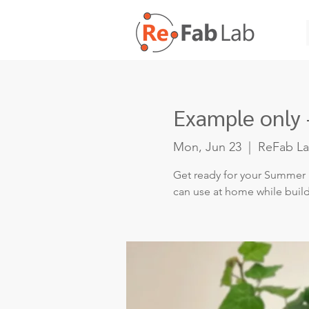
Example only 
Mon, Jun 23
  |  
ReFab L
Get ready for your Summer 
can use at home while buil