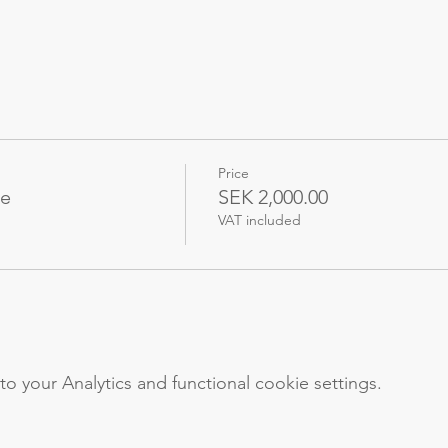
Price
me
SEK 2,000.00
VAT included
your Analytics and functional cookie settings.