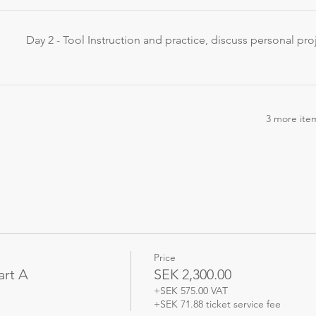
Day 2 - Tool Instruction and practice, discuss personal pro
3 more item
Price
art A
SEK 2,300.00
+SEK 575.00 VAT
+SEK 71.88 ticket service fee