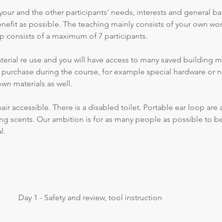
your and the other participants' needs, interests and general b
efit as possible. The teaching mainly consists of your own wor
p consists of a maximum of 7 participants.
erial re use and you will have access to many saved building mat
r purchase during the course, for example special hardware or n
own materials as well.
r accessible. There is a disabled toilet. Portable ear loop are a
rong scents. Our ambition is for as many people as possible to be
l.
Day 1 - Safety and review, tool instruction