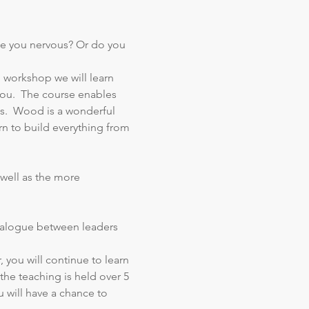
e you nervous? Or do you 
 workshop we will learn 
you.  The course enables 
s.  Wood is a wonderful 
n to build everything from 
well as the more 
 dialogue between leaders 
, you will continue to learn 
the teaching is held over 5 
 will have a chance to 