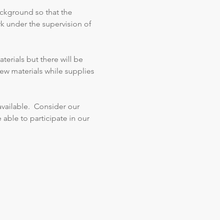
ackground so that the 
k under the supervision of 
erials but there will be 
ew materials while supplies 
vailable.  Consider our 
 able to participate in our 