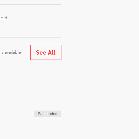
jects
See All
s available
Sale ended