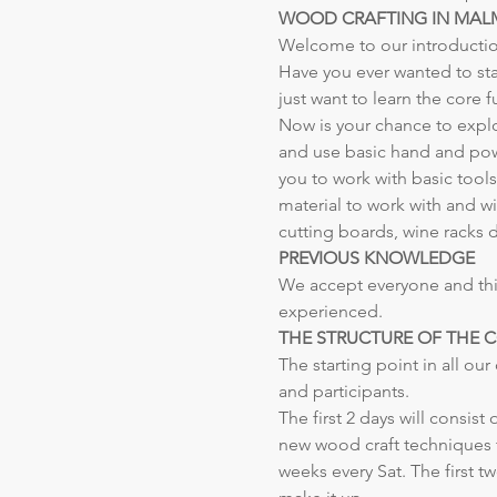
WOOD CRAFTING IN MA
Welcome to our introducti
Have you ever wanted to st
just want to learn the core
Now is your chance to explo
and use basic hand and powe
you to work with basic tool
material to work with and w
cutting boards, wine racks dr
PREVIOUS KNOWLEDGE
We accept everyone and this
experienced.
THE STRUCTURE OF THE 
The starting point in all ou
and participants.
The first 2 days will consist
new wood craft techniques th
weeks every Sat. The first t