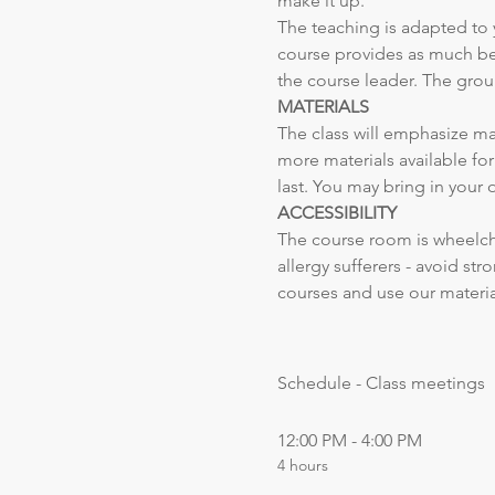
make it up. 
The teaching is adapted to 
course provides as much ben
the course leader. The grou
MATERIALS
The class will emphasize mat
more materials available fo
last. You may bring in your 
ACCESSIBILITY
The course room is wheelchai
allergy sufferers - avoid st
courses and use our materia
Schedule - Class meetings
12:00 PM - 4:00 PM
4 hours