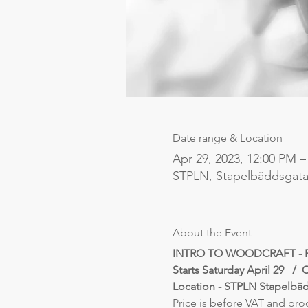
Date range & Location
Apr 29, 2023, 12:00 PM –
STPLN, Stapelbäddsgata
About the Event
INTRO TO WOODCRAFT - 
Starts Saturday April 29   /  
Location - STPLN Stapelbä
Price is before VAT and pro