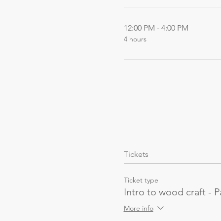
12:00 PM - 4:00 PM
4 hours
Tickets
Ticket type
Intro to wood craft - P
More info