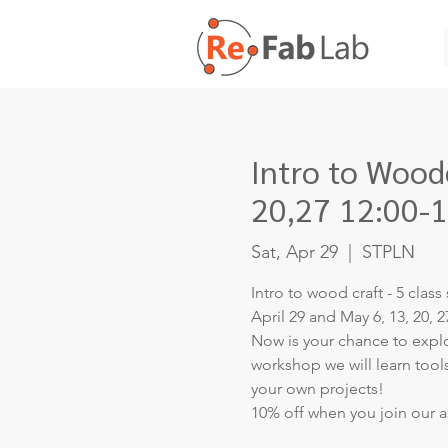
Intro to Woodc
20,27 12:00-
Sat, Apr 29
  |  
STPLN
Intro to wood craft - 5 class 
April 29 and May 6, 13, 20, 2
Now is your chance to explor
workshop we will learn too
your own projects!