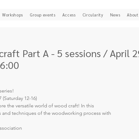
Workshops
Group events
Access
Circularity
News
About
raft Part A - 5 sessions / April 2
16:00
series!
7 (Saturday 12-16)
e the versatile world of wood craft! In this
ls and techniques of the woodworking process with