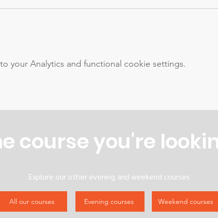
your Analytics and functional cookie settings.
he course you're lookin
Explore our other evening and weekend courses
All our courses
Evening courses
Weekend courses