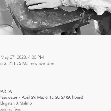
 May 27, 2023, 4:00 PM
n 3, 211 75 Malmö, Sweden
PART A
Class dates -  April 29, May 6, 13, 20, 27 (20 hours)
ddsgatan 3, Malmö
cessing fees