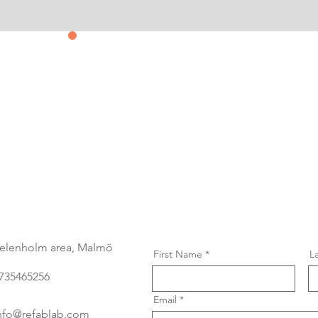
Contact us
&
Subscribe
elenholm area, Malmö
First Name
L
735465256
Email
nfo@refablab.com