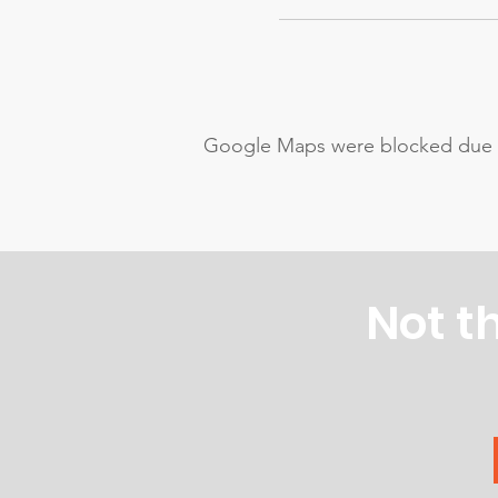
Google Maps were blocked due to 
Not t