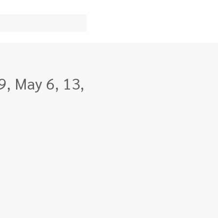
9, May 6, 13,