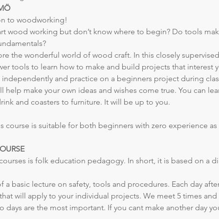
LMÖ
on to woodworking!
art wood working but don’t know where to begin? Do tools mak
 fundamentals?
re the wonderful world of wood craft. In this closely supervised
r tools to learn how to make and build projects that interest 
s independently and practice on a beginners project during clas
ill help make your own ideas and wishes come true. You can lear
ink and coasters to furniture. It will be up to you.
 course is suitable for both beginners with zero experience as 
COURSE
r courses is folk education pedagogy. In short, it is based on a
 of a basic lecture on safety, tools and procedures. Each day after
at will apply to your individual projects. We meet 5 times and 
wo days are the most important. If you cant make another day you