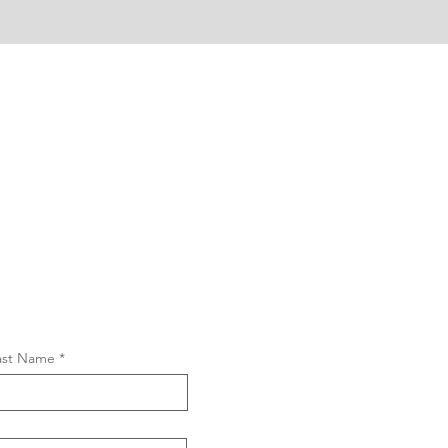
ast Name