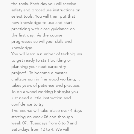
the tools. Each day you will receive 
safety and procedure instructions on 
select tools. You will then put that 
new knowledge to use and start 
practicing with close guidance on 
the first day.  As the course 
progresses so will your skills and 
knowledge.
You will learn a number of techniques 
to get ready to start building or 
planning your next carpentry 
project!! To become a master 
craftsperson in fine wood working, it 
takes years of patience and practice. 
To be a wood working hobbyist you 
just need a little instruction and 
confidence to try.
The course will take place over 4 days 
starting on week 06 and through 
week 07.  Tuesdays from 6 to 9 and 
Saturdays from 12 to 4. We will 