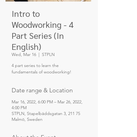
Intro to
Woodworking - 4
Part Series (In
English)
Wed, Mar 16
  |  
STPLN
4 part series to learn the
fundamentals of woodworking!
Date range & Location
Mar 16, 2022, 6:00 PM – Mar 26, 2022,
4:00 PM
STPLN, Stapelbäddsgatan 3, 211 75
Malmö, Sweden