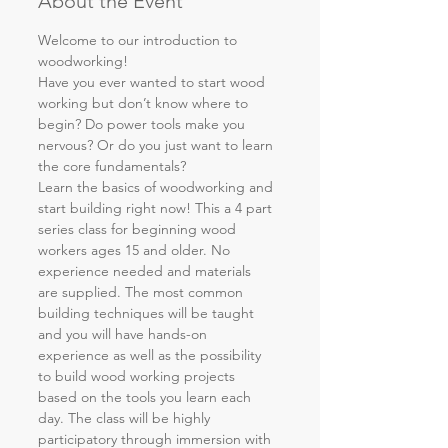
About the Event
Welcome to our introduction to 
woodworking!
Have you ever wanted to start wood 
working but don’t know where to 
begin? Do power tools make you 
nervous? Or do you just want to learn 
the core fundamentals? 
Learn the basics of woodworking and 
start building right now! This a 4 part 
series class for beginning wood 
workers ages 15 and older. No 
experience needed and materials 
are supplied. The most common 
building techniques will be taught 
and you will have hands-on 
experience as well as the possibility 
to build wood working projects 
based on the tools you learn each 
day. The class will be highly 
participatory through immersion with 