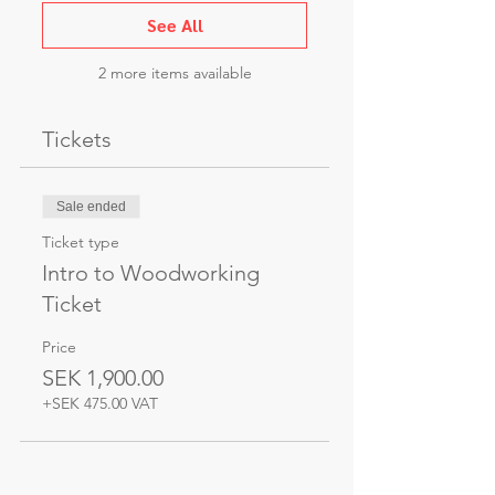
See All
2 more items available
Tickets
Sale ended
Ticket type
Intro to Woodworking
Ticket
Price
SEK 1,900.00
+SEK 475.00 VAT