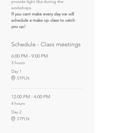
provide light fika during the 
workshops.
If you cant make every day we will 
schedule a make up class to catch 
you up!
Schedule - Class meetings
6:00 PM - 9:00 PM
3 hours
Day 1
STPLN
12:00 PM - 4:00 PM
4 hours
Day 2
STPLN