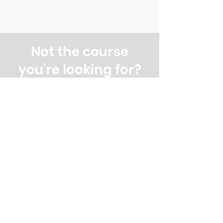
Not the course
you're looking for?
Explore our other evening and
weekend courses
All our courses
Evening courses
Weekend courses