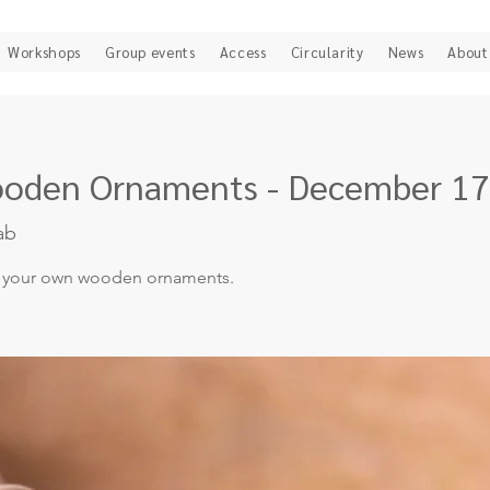
Workshops
Group events
Access
Circularity
News
About
ooden Ornaments - December 17
ab