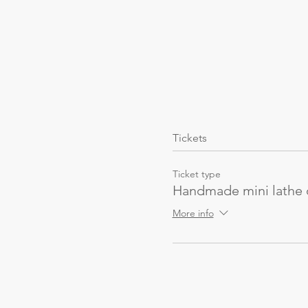
Tickets
Ticket type
Handmade mini lathe
More info