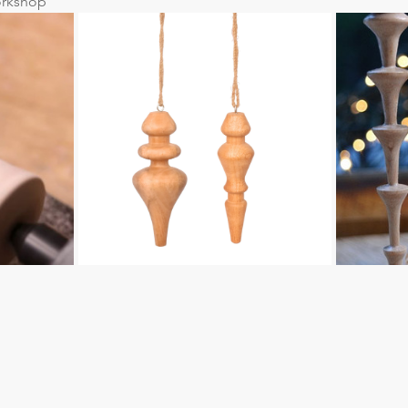
rkshop