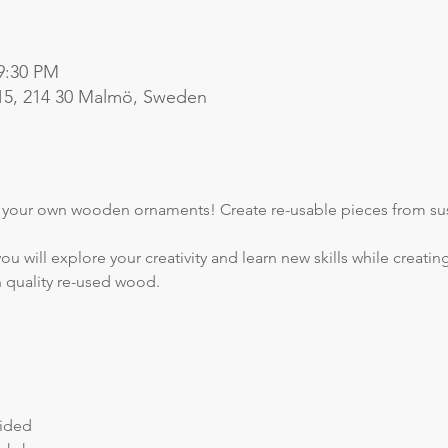
 9:30 PM
15, 214 30 Malmö, Sweden
e your own wooden ornaments! Create re-usable pieces from sus
ou will explore your creativity and learn new skills while creat
h quality re-used wood.
vided