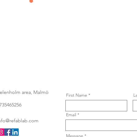
Contact us
&
Subscribe
elenholm area, Malmö
First Name
L
735465256
Email
nfo@refablab.com
Message