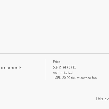
Price
 ornaments
SEK 800.00
VAT included
+SEK 20.00 ticket service fee
This ev