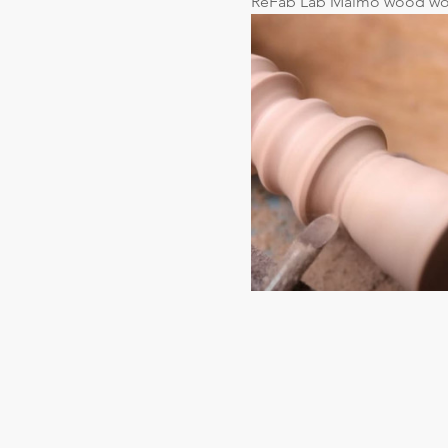
ReFab Lab Malmö wood wo