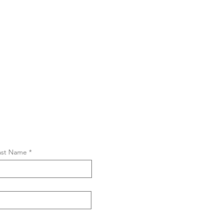
ast Name