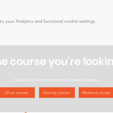
your Analytics and functional cookie settings.
he course you're lookin
Explore our other evening and weekend courses
All our courses
Evening courses
Weekend courses