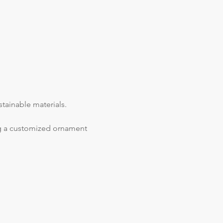
tainable materials.
ing a customized ornament 