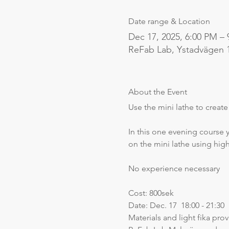
Date range & Location
Dec 17, 2025, 6:00 PM –
ReFab Lab, Ystadvägen 
About the Event
Use the mini lathe to creat
In this one evening course y
on the mini lathe using hig
No experience necessary
Cost: 800sek
Date: Dec. 17  18:00 - 21:30
Materials and light fika pro