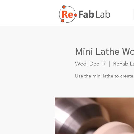
Mini Lathe W
Wed, Dec 17
  |  
ReFab L