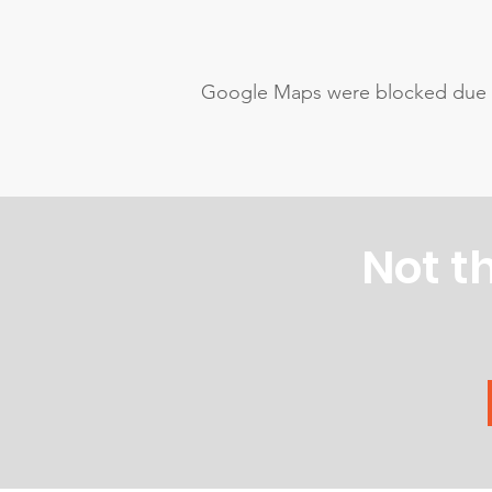
Google Maps were blocked due to 
Not t