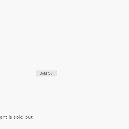
Sold Out
ent is sold out