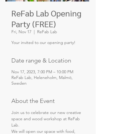
ReFab Lab Opening
Party (FREE)
Fri, Nov 17
  |  
ReFab Lab
Your invited to our opening party!
Date range & Location
Nov 17, 2023, 7:00 PM – 10:00 PM
ReFab Lab, Heleneholm, Malmö,
Sweden
About the Event
Join us to celebrate our new creative 
space and wood workshop at ReFab 
Lab.
We will open our space with food, 