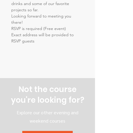
drinks and some of our favorite 
projects so far.
Looking forward to meeting you 
there!
RSVP is required (Free event) 
Exact address will be provided to 
RSVP guests
Not the course
you're looking for?
Explore our other evening and
weekend courses