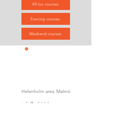
All our courses
Evening courses
Weekend courses
Contact us
&
Subscribe
Helenholm area, Malmö
info@refablab.com
0735465256