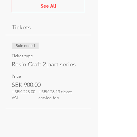
See All
Tickets
Sale ended
Ticket type
Resin Craft 2 part series
Price
SEK 900.00
+SEK 225.00
+SEK 28.13 ticket
VAT
service fee