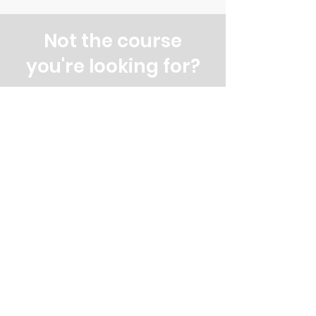
Not the course
you're looking for?
Explore our other evening and
weekend courses
All our courses
Evening courses
Weekend courses
Contact us
&
Subscribe