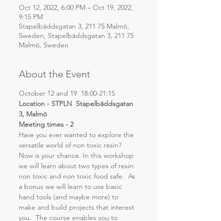
Oct 12, 2022, 6:00 PM – Oct 19, 2022,
9:15 PM
Stapelbäddsgatan 3, 211 75 Malmö,
Sweden, Stapelbäddsgatan 3, 211 75
Malmö, Sweden
About the Event
October 12 and 19  18:00-21:15
Location - STPLN  Stapelbäddsgatan 
3, Malmö
Meeting times - 2
Have you ever wanted to explore the 
versatile world of non toxic resin? 
Now is your chance. In this workshop 
we will learn about two types of resin: 
non toxic and non toxic food safe.  As 
a bonus we will learn to use basic 
hand tools (and maybe more) to 
make and build projects that interest 
you.  The course enables you to 