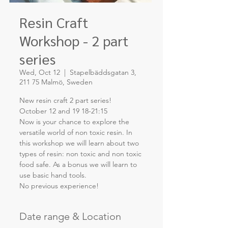
Resin Craft
Workshop - 2 part
series
Wed, Oct 12
  |  
Stapelbäddsgatan 3,
211 75 Malmö, Sweden
New resin craft 2 part series!
October 12 and 19 18-21:15
Now is your chance to explore the
versatile world of non toxic resin. In
this workshop we will learn about two
types of resin: non toxic and non toxic
food safe. As a bonus we will learn to
use basic hand tools.
Date range & Location