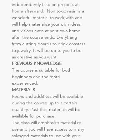
independently take on projects at 
home afterward.  Non toxic resin is a 
wonderful material to work with and 
will help materialize your own ideas 
and visions even at your own home 
after the course ends. Everything 
from cutting boards to drink coasters 
to jewelry. It will be up to you to be 
as creative as you want.
PREVIOUS KNOWLEDGE
The course is suitable for both 
beginners and the more 
experienced.
MATERIALS
Resins and additives will be available 
during the course up to a certain 
quantity. Past this, materials will be 
available for purchase.
The class will emphasize material re 
use and you will have access to many 
salvaged materials to use with your 