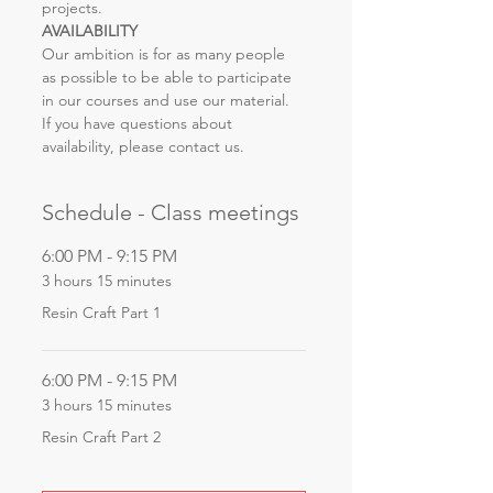
projects.
AVAILABILITY
Our ambition is for as many people 
as possible to be able to participate 
in our courses and use our material. 
If you have questions about 
availability, please contact us.
Schedule - Class meetings
6:00 PM - 9:15 PM
3 hours 15 minutes
Resin Craft Part 1
6:00 PM - 9:15 PM
3 hours 15 minutes
Resin Craft Part 2