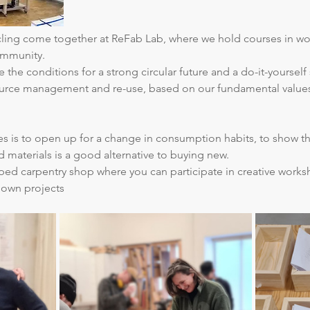
ycling come together at ReFab Lab, where we hold courses in w
ommunity.
 the conditions for a strong circular future and a do-it-yourself 
source management and re-use, based on our fundamental values ​​
ties is to open up for a change in consumption habits, to show t
d materials is a good alternative to buying new.
ed carpentry shop where you can participate in creative works
 own projects