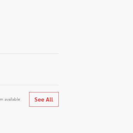
See All
m available