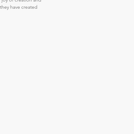
they have created  