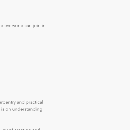
re everyone can join in — 
rpentry and practical 
 is on understanding 
 joy of creation and 