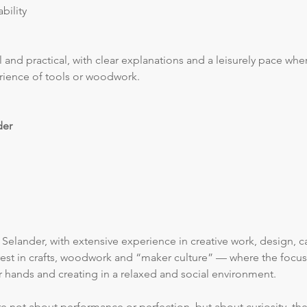
bility
 and practical, with clear explanations and a leisurely pace whe
rience of tools or woodwork.
der
Selander, with extensive experience in creative work, design, ca
erest in crafts, woodwork and “maker culture” — where the focus
ur hands and creating in a relaxed and social environment.
e not about performance or perfection, but about curiosity, the