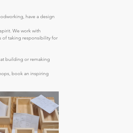
oodworking, have a design 
spirit. We work with 
of taking responsibility for 
hat building or remaking 
hops, book an inspiring 