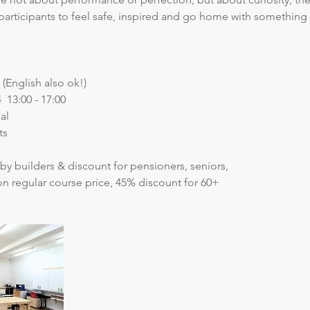
participants to feel safe, inspired and go home with something 
(English also ok!)
  13:00 - 17:00
al
ts
by builders & discount for pensioners, seniors, 
on regular course price, 45% discount for 60+