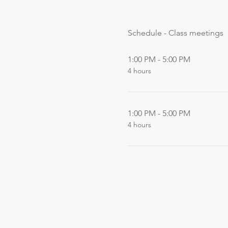
Schedule - Class meetings
1:00 PM - 5:00 PM
4 hours
1:00 PM - 5:00 PM
4 hours