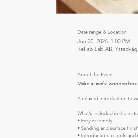
Date range & Location
Jun 30, 2026, 1:00 PM
ReFab Lab AB, Ystadväg
About the Event
Make a useful wooden box
A relaxed introduction to 
What's included in the instr
• Easy assembly
• Sanding and surface finis
• Introduction to tools and