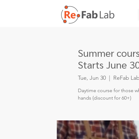
Summer course
Starts June 3
Tue, Jun 30
  |  
ReFab La
Daytime course for those wh
hands (discount for 60+)