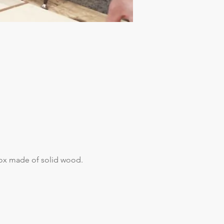
box made of solid wood.