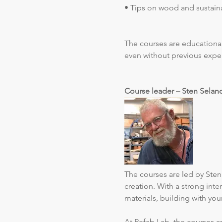
• Tips on wood and sustaina
The courses are educational
even without previous expe
Course leader – Sten Selan
The courses are led by Sten 
creation. With a strong int
materials, building with yo
At Refab Lab, the courses ar