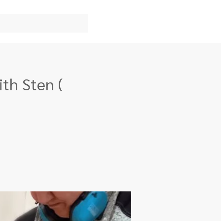
th Sten (