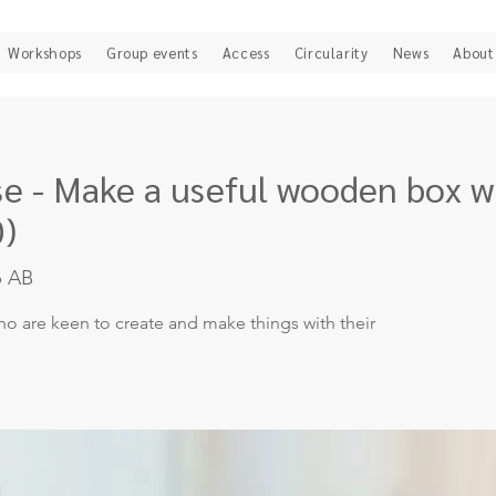
Workshops
Group events
Access
Circularity
News
About
 - Make a useful wooden box wi
0)
b AB
o are keen to create and make things with their