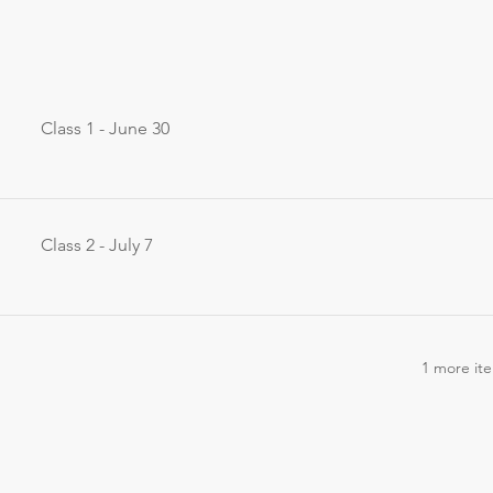
Class 1 - June 30
Class 2 - July 7
1 more ite