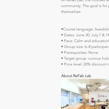
community. The goal is for 
themselves.
•Course language: Swedish 
• Dates: June 30, July 7 & 14
• Pace: Calm and education
• Group size: 6–8 participan
• Prerequisites: None
• Target group: curious hob
• Price level: 20% discount 
About ReFab Lab