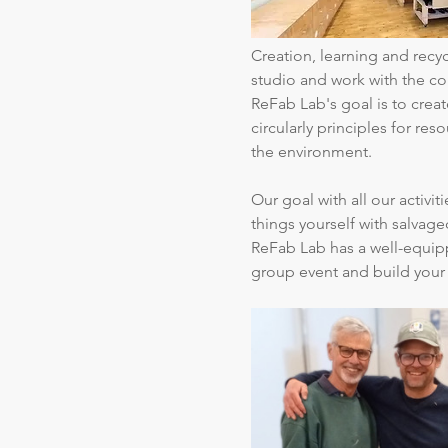
Creation, learning and rec
studio and work with the c
ReFab Lab's goal is to create
circularly principles for re
the environment.
Our goal with all our activi
things yourself with salvage
ReFab Lab has a well-equipp
group event and build your