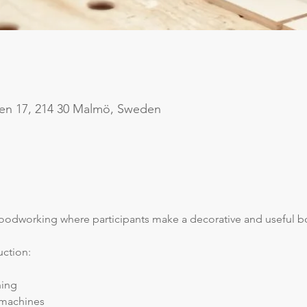
en 17, 214 30 Malmö, Sweden
woodworking where participants make a decorative and useful 
uction:
hing
 machines