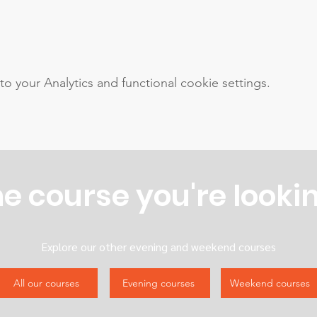
your Analytics and functional cookie settings.
he course you're lookin
Explore our other evening and weekend courses
All our courses
Evening courses
Weekend courses