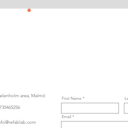
Contact us
&
Subscribe
elenholm area, Malmö
First Name
L
735465256
Email
nfo@refablab.com