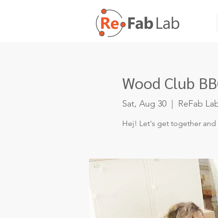
Wood Club BBQ
Sat, Aug 30
  |  
ReFab La
Hej! Let's get together and