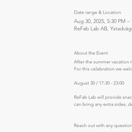
Date range & Location
Aug 30, 2025, 5:30 PM –
ReFab Lab AB, Ystadväg
About the Event
After the summer vacation 
For this celebration we we
August 30 / 17:30 - 23:00
ReFab Lab will provide snac
can bring any extra sides, 
Reach out with any questio