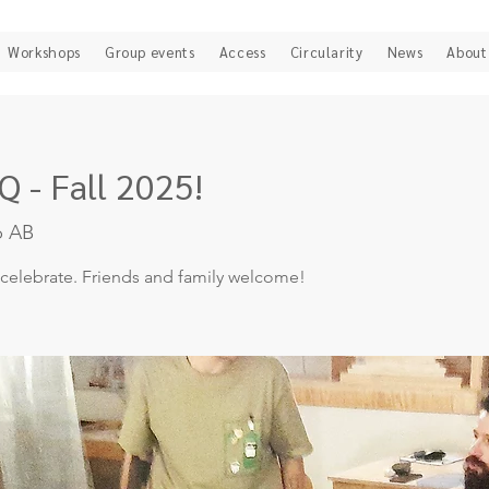
Workshops
Group events
Access
Circularity
News
About
 - Fall 2025!
b AB
 celebrate. Friends and family welcome!