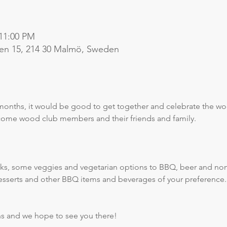
 11:00 PM
en 15, 214 30 Malmö, Sweden
months, it would be good to get together and celebrate the wo
lcome wood club members and their friends and family.
ks, some veggies and vegetarian options to BBQ, beer and non-
desserts and other BBQ items and beverages of your preference.
ns and we hope to see you there!