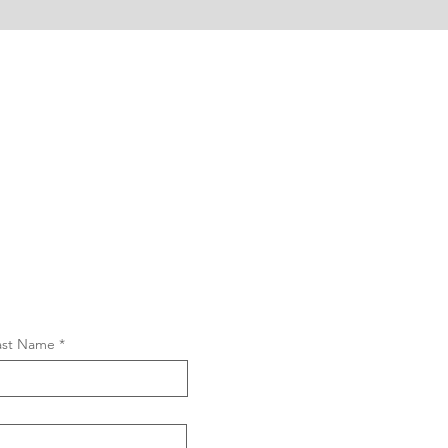
ast Name