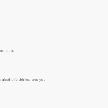
od club. 
alcoholic drinks,  and you 
 