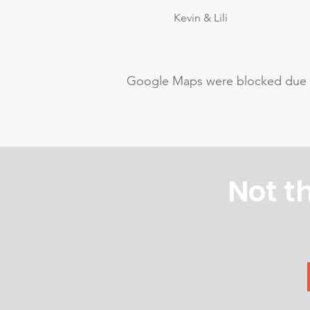
Kevin & Lili
Google Maps were blocked due to 
Not t