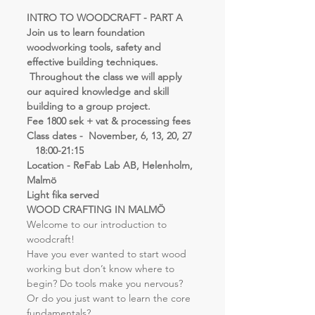
INTRO TO WOODCRAFT - PART A
Join us to learn foundation 
woodworking tools, safety and 
effective building techniques. 
 Throughout the class we will apply 
our aquired knowledge and skill 
building to a group project.
Fee 1800 sek + vat & processing fees
Class dates -  November, 6, 13, 20, 27 
   18:00-21:15
Location - ReFab Lab AB, Helenholm, 
Malmö
Light fika served
WOOD CRAFTING IN MALMÖ
Welcome to our introduction to 
woodcraft!
Have you ever wanted to start wood 
working but don’t know where to 
begin? Do tools make you nervous? 
Or do you just want to learn the core 
fundamentals?