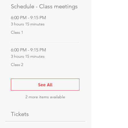
Schedule - Class meetings
6:00 PM - 9:15 PM
3 hours 15 minutes
Class 1
6:00 PM - 9:15 PM
3 hours 15 minutes
Class 2
See All
2 more items available
Tickets