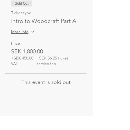
Sold Out
Ticket type
Intro to Woodcraft Part A
More info
Price
SEK 1,800.00
+SEK 450.00
+SEK 56.25 ticket
VAT
service fee
This event is sold out
Not the course