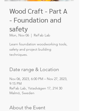
Wood Craft - Part A
- Foundation and
safety
Mon, Nov 06
  |  
ReFab Lab
Learn foundation woodworking tools,
safety and project building
techniques.
Date range & Location
Nov 06, 2023, 6:00 PM – Nov 27, 2023,
9:15 PM
ReFab Lab, Ystadvägen 17, 214 30
Malmö, Sweden
About the Event