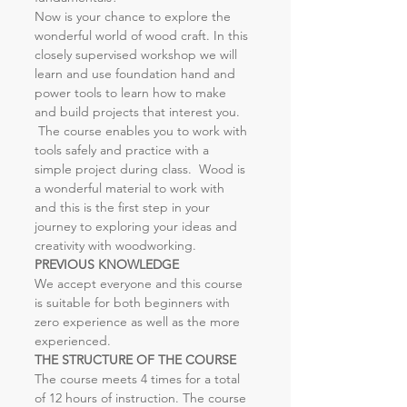
Now is your chance to explore the 
wonderful world of wood craft. In this 
closely supervised workshop we will 
learn and use foundation hand and 
power tools to learn how to make 
and build projects that interest you. 
 The course enables you to work with 
tools safely and practice with a 
simple project during class.  Wood is 
a wonderful material to work with 
and this is the first step in your 
journey to exploring your ideas and 
creativity with woodworking.
PREVIOUS KNOWLEDGE
We accept everyone and this course 
is suitable for both beginners with 
zero experience as well as the more 
experienced.
THE STRUCTURE OF THE COURSE
The course meets 4 times for a total 
of 12 hours of instruction. The course 