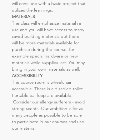
will conclude with a basic project that 
utilizes the learnings.
MATERIALS
The class will emphasize material re 
use and you will have access to many 
saved building materials but there 
will be more materials available for 
purchase during the course, for 
example special hardware or new 
materials while supplies last. You may 
bring in your own materials as well.
ACCESSIBILITY
The course room is wheelchair 
accessible. There is a disabled toilet. 
Portable ear loop are available. 
 Consider our allergy sufferers - avoid 
strong scents. Our ambition is for as 
many people as possible to be able 
to participate in our courses and use 
our material.