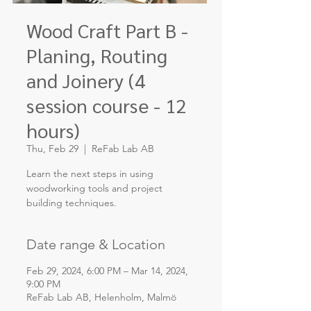
Wood Craft Part B -
Planing, Routing
and Joinery (4
session course - 12
hours)
Thu, Feb 29
  |  
ReFab Lab AB
Learn the next steps in using
woodworking tools and project
building techniques.
Date range & Location
Feb 29, 2024, 6:00 PM – Mar 14, 2024,
9:00 PM
ReFab Lab AB, Helenholm, Malmö