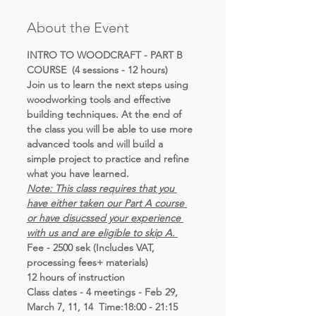
About the Event
INTRO TO WOODCRAFT - PART B 
COURSE  (4 sessions - 12 hours)
Join us to learn the next steps using 
woodworking tools and effective 
building techniques. At the end of 
the class you will be able to use more 
advanced tools and will build a 
simple project to practice and refine 
what you have learned.
Note: This class requires that you 
have either taken our Part A course 
or have disucssed your experience 
with us and are eligible to skip A. 
Fee - 2500 sek (Includes VAT, 
processing fees+ materials)
12 hours of instruction 
Class dates - 4 meetings - Feb 29, 
March 7, 11, 14  Time:18:00 - 21:15   