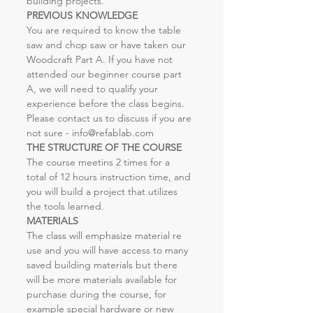
building projects. 
PREVIOUS KNOWLEDGE
You are required to know the table 
saw and chop saw or have taken our 
Woodcraft Part A. If you have not 
attended our beginner course part 
A, we will need to qualify your 
experience before the class begins. 
Please contact us to discuss if you are 
not sure - info@refablab.com
THE STRUCTURE OF THE COURSE
The course meetins 2 times for a 
total of 12 hours instruction time, and 
you will build a project that utilizes 
the tools learned. 
MATERIALS
The class will emphasize material re 
use and you will have access to many 
saved building materials but there 
will be more materials available for 
purchase during the course, for 
example special hardware or new 