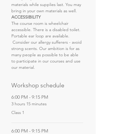
materials while supplies last. You may 
bring in your own materials as well.
ACCESSIBILITY
The course room is wheelchair 
accessible. There is a disabled toilet. 
Portable ear loop are available. 
 Consider our allergy sufferers - avoid 
strong scents. Our ambition is for as 
many people as possible to be able 
to participate in our courses and use 
our material.
Workshop schedule
6:00 PM - 9:15 PM
3 hours 15 minutes
Class 1
6:00 PM - 9:15 PM