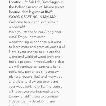
Location - ReFab Lab, Ystadvägen in 
the Helenholm area of  Malmö (exact 
location details given at RSVP)
WOOD CRAFTING IN MALMÖ
Welcome to our 2nd level class in 
woodcraft!
Have you attended our A beginner 
class? Do you have some 
woodworking experience but want 
to learn more and practice your skills?
Now is your chance to explore the 
wonderful world of wood craft and 
build a project. In woodworking class 
we will continue to learn new hand 
tools, new power tools ( bandsaw, 
planers, routers, jigs) and many tips 
and tricks to allow you to expand 
your woodworking skills. The course 
will teach you planing,routing and 
joinery, enabling you to continue 
independently developing and 