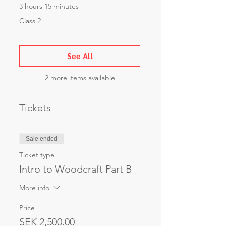
3 hours 15 minutes
Class 2
See All
2 more items available
Tickets
Sale ended
Ticket type
Intro to Woodcraft Part B
More info
Price
SEK 2,500.00