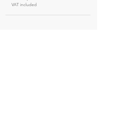
VAT included
Not the course
you're looking for?
Explore our other evening and
weekend courses
All our courses
Evening courses