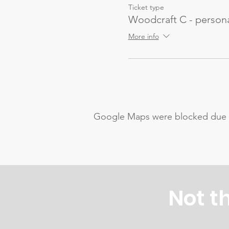
Ticket type
Woodcraft C - persona
More info
Google Maps were blocked due to 
Not t