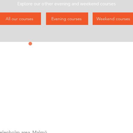
Explore our other evening and weekend courses
All our courses
Evening courses
Weekend courses
Contact us
&
Subscribe
elenholm area, Malmö