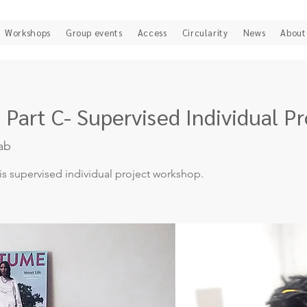
Workshops
Group events
Access
Circularity
News
About
 Part C- Supervised Individual Pr
ab
his supervised individual project workshop.