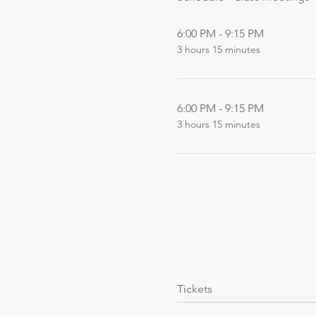
6:00 PM - 9:15 PM
3 hours 15 minutes
6:00 PM - 9:15 PM
3 hours 15 minutes
Tickets