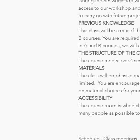
During the SIP workshop we w
access to our workshop and 
to carry on with future pro
PREVIOUS KNOWLEDGE
This class will be a mix of
B courses. You are required
in A and B courses, we will 
THE STRUCTURE OF THE 
The course meets over 4 sessi
MATERIALS
The class will emphasize mat
limited.  You are encouraged
on material choices for your
ACCESSIBILITY
The course room is wheelchai
many people as possible to 
Schedule - Class meetings