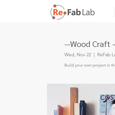
--Wood Craft -
Wed, Nov 22
  |  
ReFab L
Build your own project in t