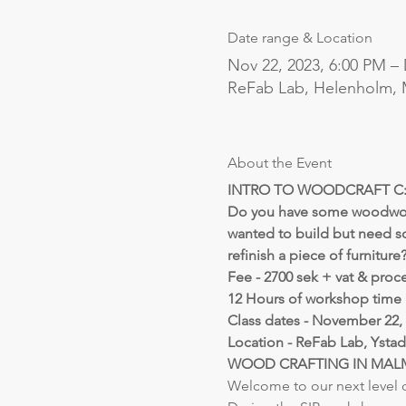
Date range & Location
Nov 22, 2023, 6:00 PM – 
ReFab Lab, Helenholm,
About the Event
INTRO TO WOODCRAFT C: 
Do you have some woodworki
wanted to build but need s
refinish a piece of furniture
Fee - 2700 sek + vat & proc
12 Hours of workshop time 
Class dates - November 22, 2
Location - ReFab Lab, Ystad
WOOD CRAFTING IN MA
Welcome to our next level c