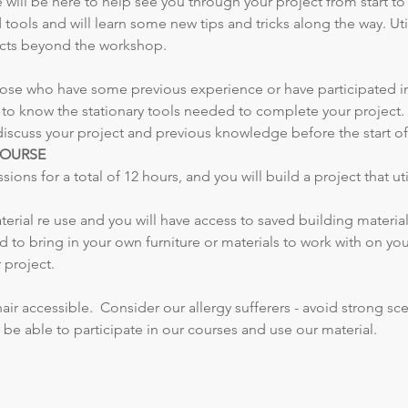
ill be here to help see you through your project from start to fi
tools and will learn some new tips and tricks along the way. U
jects beyond the workshop.
 those who have some previous experience or have participated i
 to know the stationary tools needed to complete your project. I
discuss your project and previous knowledge before the start of 
COURSE
ons for a total of 12 hours, and you will build a project that uti
erial re use and you will have access to saved building material
 to bring in your own furniture or materials to work with on yo
 project. 
r accessible.  Consider our allergy sufferers - avoid strong scen
be able to participate in our courses and use our material.