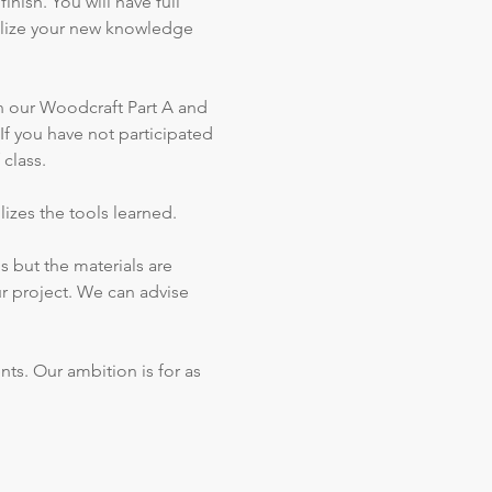
nish. You will have full 
tilize your new knowledge 
n our Woodcraft Part A and 
f you have not participated 
class.
lizes the tools learned.
s but the materials are 
ur project. We can advise 
ts. Our ambition is for as 