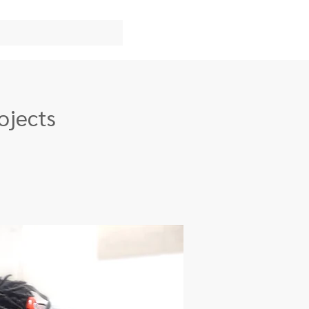
ojects