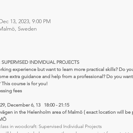
Dec 13, 2023, 9:00 PM
 Malmö, Sweden
SUPERVISED INDIVIDUAL PROJECTS
ng experience but want to learn more practical skills? Do you
ome extra guidance and help from a professional? Do you want 
? This course is for you!
essing fees
9, December 6, 13   18:00 - 21:15
vägen in the Helenholm area of Malmö ( exact location will be 
LMÖ
lass in woodcraft: Supervised Individual Projects