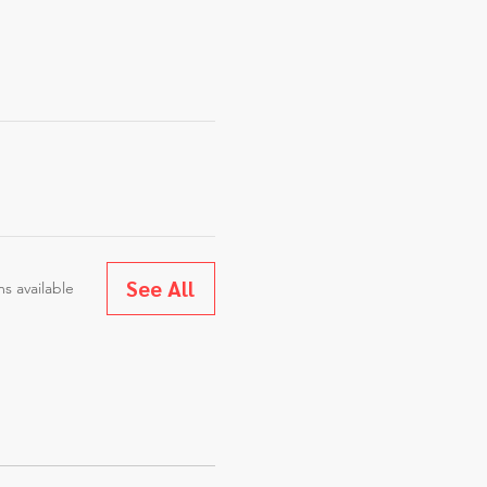
See All
s available