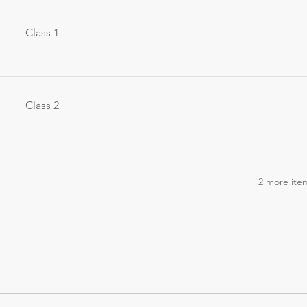
Class 1
Class 2
2 more item