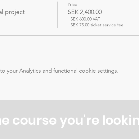
Price
l project
SEK 2,400.00
+SEK 600.00 VAT
+SEK 75.00 ticket service fee
your Analytics and functional cookie settings.
he course you're lookin