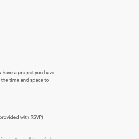
 have a project you have 
the time and space to 
provided with RSVP)