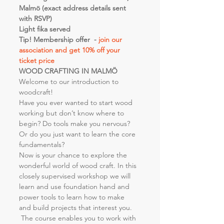
Malmö (exact address details sent 
with RSVP)
Light fika served
Tip! Membership offer  - 
join our 
association and get 10% off your 
ticket price 
WOOD CRAFTING IN MALMÖ
Welcome to our introduction to 
woodcraft!
Have you ever wanted to start wood 
working but don’t know where to 
begin? Do tools make you nervous? 
Or do you just want to learn the core 
fundamentals?
Now is your chance to explore the 
wonderful world of wood craft. In this 
closely supervised workshop we will 
learn and use foundation hand and 
power tools to learn how to make 
and build projects that interest you. 
 The course enables you to work with 