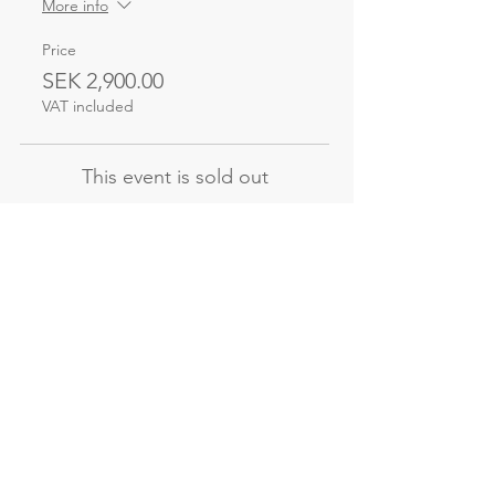
More info
Price
SEK 2,900.00
VAT included
This event is sold out
Not the course
you're looking for?
Explore our other evening and
weekend courses