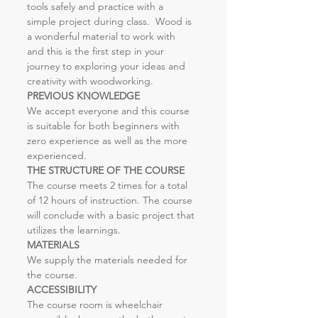
tools safely and practice with a 
simple project during class.  Wood is 
a wonderful material to work with 
and this is the first step in your 
journey to exploring your ideas and 
creativity with woodworking.
PREVIOUS KNOWLEDGE
We accept everyone and this course 
is suitable for both beginners with 
zero experience as well as the more 
experienced.
THE STRUCTURE OF THE COURSE
The course meets 2 times for a total 
of 12 hours of instruction. The course 
will conclude with a basic project that 
utilizes the learnings.
MATERIALS
We supply the materials needed for 
the course.
ACCESSIBILITY
The course room is wheelchair 