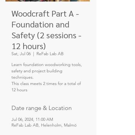
Woodcraft Part A -
Foundation and
Safety (2 sessions -
12 hours)
Sat, Jul 06
  |  
ReFab Lab AB
Learn foundation woodworking tools,
safety and project building
techniques.
This class meets 2 times for a total of
12 hours
Date range & Location
Jul 06, 2024, 11:00 AM
ReFab Lab AB, Helenholm, Malmö