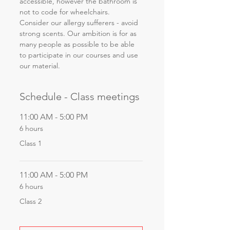
accessible, however the bathroom is 
not to code for wheelchairs. 
Consider our allergy sufferers - avoid 
strong scents. Our ambition is for as 
many people as possible to be able 
to participate in our courses and use 
our material.
Schedule - Class meetings
11:00 AM - 5:00 PM
6 hours
Class 1
11:00 AM - 5:00 PM
6 hours
Class 2