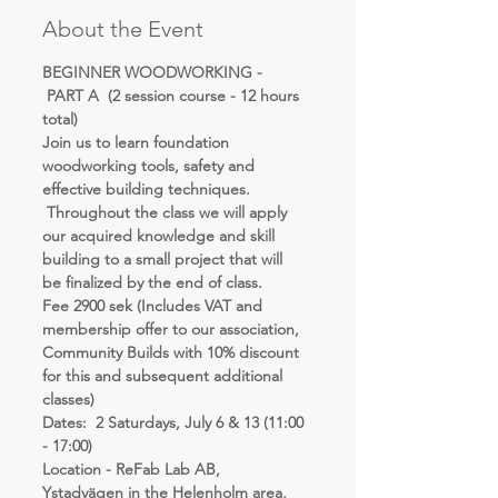
About the Event
BEGINNER WOODWORKING - 
 PART A  (2 session course - 12 hours 
total)
Join us to learn foundation 
woodworking tools, safety and 
effective building techniques. 
 Throughout the class we will apply 
our acquired knowledge and skill 
building to a small project that will 
be finalized by the end of class.
Fee 2900 sek (Includes VAT and 
membership offer to our association, 
Community Builds with 10% discount 
for this and subsequent additional 
classes)
Dates:  2 Saturdays, July 6 & 13 (11:00 
- 17:00)
Location - ReFab Lab AB, 
Ystadvägen in the Helenholm area, 