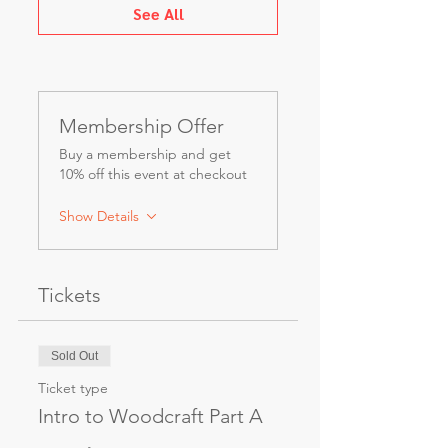
See All
Membership Offer
Buy a membership and get
10% off this event at checkout
Show Details
Tickets
Sold Out
Ticket type
Intro to Woodcraft Part A