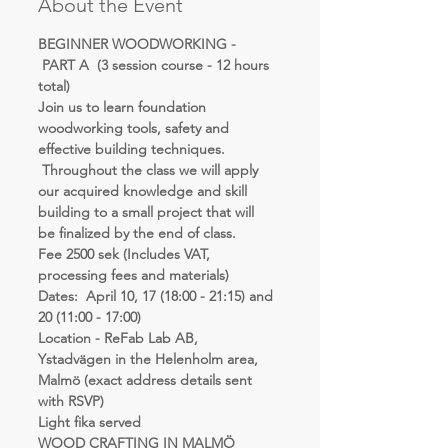
About the Event
BEGINNER WOODWORKING - 
 PART A  (3 session course - 12 hours 
total)
Join us to learn foundation 
woodworking tools, safety and 
effective building techniques. 
 Throughout the class we will apply 
our acquired knowledge and skill 
building to a small project that will 
be finalized by the end of class.
Fee 2500 sek (Includes VAT, 
processing fees and materials)
Dates:  April 10, 17 (18:00 - 21:15) and 
20 (11:00 - 17:00)
Location - ReFab Lab AB, 
Ystadvägen in the Helenholm area, 
Malmö (exact address details sent 
with RSVP)
Light fika served
WOOD CRAFTING IN MALMÖ