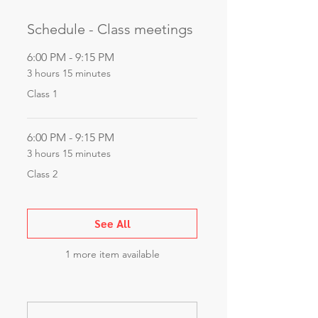
Schedule - Class meetings
6:00 PM - 9:15 PM
3 hours 15 minutes
Class 1
6:00 PM - 9:15 PM
3 hours 15 minutes
Class 2
See All
1 more item available