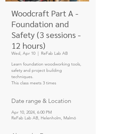
Woodcraft Part A -
Foundation and
Safety (3 sessions -
12 hours)
Wed, Apr 10
  |  
ReFab Lab AB
Learn foundation woodworking tools,
safety and project building
techniques.
This class meets 3 times
Date range & Location
Apr 10, 2024, 6:00 PM
ReFab Lab AB, Helenholm, Malmö