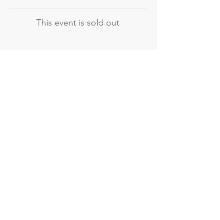
This event is sold out
Not the course
you're looking for?
Explore our other evening and
weekend courses
All our courses
Evening courses