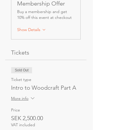
Membership Offer
Buy a membership and get
10% off this event at checkout
Show Details
Tickets
Sold Out
Ticket type
Intro to Woodcraft Part A
More info
Price
SEK 2,500.00
VAT included