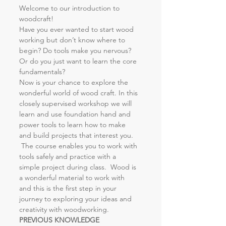
Welcome to our introduction to 
woodcraft!
Have you ever wanted to start wood 
working but don’t know where to 
begin? Do tools make you nervous? 
Or do you just want to learn the core 
fundamentals?
Now is your chance to explore the 
wonderful world of wood craft. In this 
closely supervised workshop we will 
learn and use foundation hand and 
power tools to learn how to make 
and build projects that interest you. 
 The course enables you to work with 
tools safely and practice with a 
simple project during class.  Wood is 
a wonderful material to work with 
and this is the first step in your 
journey to exploring your ideas and 
creativity with woodworking.
PREVIOUS KNOWLEDGE