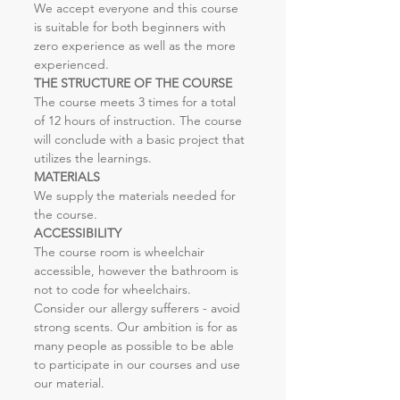
We accept everyone and this course 
is suitable for both beginners with 
zero experience as well as the more 
experienced.
THE STRUCTURE OF THE COURSE
The course meets 3 times for a total 
of 12 hours of instruction. The course 
will conclude with a basic project that 
utilizes the learnings.
MATERIALS
We supply the materials needed for 
the course.
ACCESSIBILITY
The course room is wheelchair 
accessible, however the bathroom is 
not to code for wheelchairs. 
Consider our allergy sufferers - avoid 
strong scents. Our ambition is for as 
many people as possible to be able 
to participate in our courses and use 
our material.