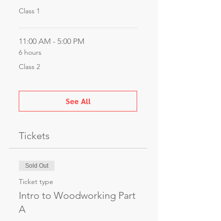
Class 1
11:00 AM - 5:00 PM
6 hours
Class 2
See All
Tickets
Sold Out
Ticket type
Intro to Woodworking Part
A