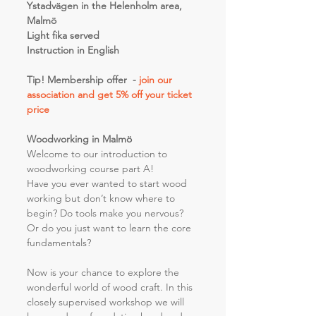
Ystadvägen in the Helenholm area, 
Malmö 
Light fika served
Instruction in English
Tip! Membership offer  - 
join our 
association and get 5% off your ticket 
price 
Woodworking in Malmö
Welcome to our introduction to 
woodworking course part A!
Have you ever wanted to start wood 
working but don’t know where to 
begin? Do tools make you nervous? 
Or do you just want to learn the core 
fundamentals?
Now is your chance to explore the 
wonderful world of wood craft. In this 
closely supervised workshop we will 