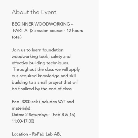
About the Event
BEGINNER WOODWORKING - 
 PART A  (2 session course - 12 hours 
total)
Join us to learn foundation 
woodworking tools, safety and 
effective building techniques. 
 Throughout the class we will apply 
our acquired knowledge and skill 
building to a small project that will 
be finalized by the end of class.
Fee  3200 sek (Includes VAT and 
materials)
Dates: 2 Saturdays -  Feb 8 & 15( 
11:00-17:00)
Location - ReFab Lab AB, 