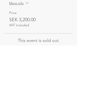
More info
Price
SEK 3,200.00
VAT included
This event is sold out
Not the course
you're looking for?
Explore our other evening and
weekend courses