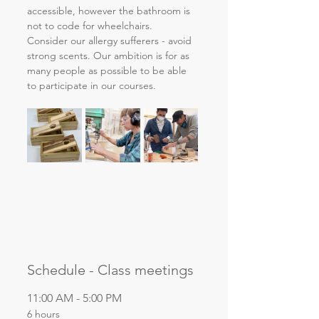
accessible, however the bathroom is 
not to code for wheelchairs. 
Consider our allergy sufferers - avoid 
strong scents. Our ambition is for as 
many people as possible to be able 
to participate in our courses.
Schedule - Class meetings
11:00 AM - 5:00 PM
6 hours