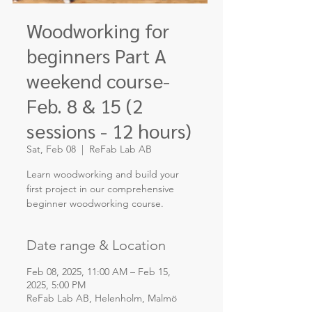
Woodworking for
beginners Part A
weekend course-
Feb. 8 & 15 (2
sessions - 12 hours)
Sat, Feb 08
  |  
ReFab Lab AB
Learn woodworking and build your
first project in our comprehensive
Date range & Location
Feb 08, 2025, 11:00 AM – Feb 15,
2025, 5:00 PM
ReFab Lab AB, Helenholm, Malmö