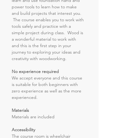
learn and use foundation hand and 
power tools to learn how to make 
and build projects that interest you. 
 The course enables you to work with 
tools safely and practice with a 
simple project during class.  Wood is 
a wonderful material to work with 
and this is the first step in your 
journey to exploring your ideas and 
creativity with woodworking.
No experience required
We accept everyone and this course 
is suitable for both beginners with 
zero experience as well as the more 
experienced.
Materials
Materials are included 
Accessibility 
The course room is wheelchair 