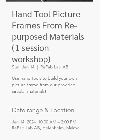
Hand Tool Picture
Frames From Re-
purposed Materials
(1 session
workshop)
Sun, Jan 14
  |  
ReFab Lab AB
Use hand tools to build your own
picture frame from our provided
circular materials!
Date range & Location
Jan 14, 2024, 10:00 AM – 2:00 PM
ReFab Lab AB, Helenholm, Malmö