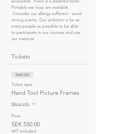
accessible. There is a disabled toilet. 
Portable ear loop are available. 
 Consider our allergy sufferers - avoid 
strong scents. Our ambition is for as 
many people as possible to be able 
to participate in our courses and use 
our material.
Tickets
Sold Out
Ticket type
Hand Tool Picture Frames
More info
Price
SEK 550.00
VAT included