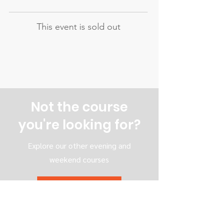
This event is sold out
Not the course
you're looking for?
Explore our other evening and
weekend courses
All our courses
Evening courses