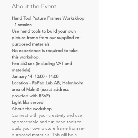
About the Event
Hand Tool Picture Frames Workskhop 
- 1 session
Use hand tools to build your own 
picture frame from our supplied re-
purposed materials.
No experience is required to take 
this workshop.
Fee 550 sek (including VAT and 
materials)
January 14  10:00 - 14:00
Location - ReFab Lab AB, Helenholm 
area of Malmö (exact address 
provded with RSVP)
Light fika served
About the workshop
Connect with your creativity and use 
approachable and fun hand tools to 
build your own picture frame from re-
purposed materials! This will be a 