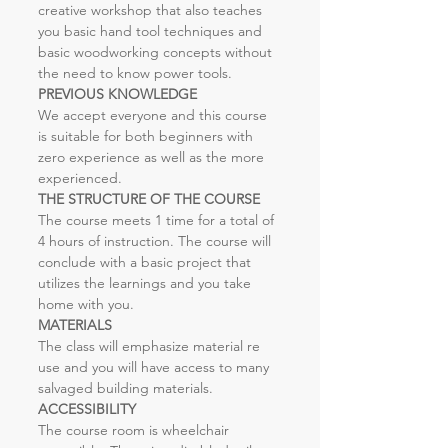
creative workshop that also teaches 
you basic hand tool techniques and 
basic woodworking concepts without 
the need to know power tools.
PREVIOUS KNOWLEDGE
We accept everyone and this course 
is suitable for both beginners with 
zero experience as well as the more 
experienced. 
THE STRUCTURE OF THE COURSE
The course meets 1 time for a total of 
4 hours of instruction. The course will 
conclude with a basic project that 
utilizes the learnings and you take 
home with you.
MATERIALS
The class will emphasize material re 
use and you will have access to many 
salvaged building materials.
ACCESSIBILITY
The course room is wheelchair 