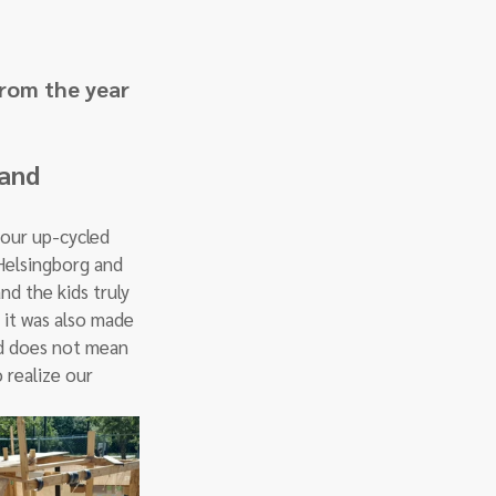
from the year 
and 
our up-cycled 
Helsingborg and 
d the kids truly 
 it was also made 
ed does not mean 
 realize our 