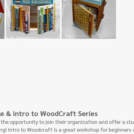
le & Intro to WoodCraft Series
the opportunity to join their organization and offer a stud
g! Intro to Woodcraft is a great workshop for beginners 