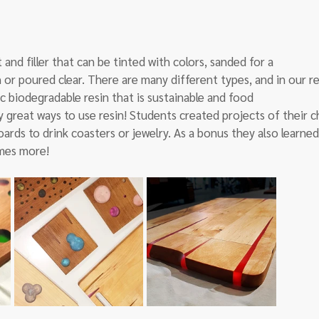
 and filler that can be tinted with colors, sanded for a
 or poured clear. There are many different types, and in our re
c biodegradable resin that is sustainable and food
 great ways to use resin! Students created projects of their c
ards to drink coasters or jewelry. As a bonus they also learned
mes more!