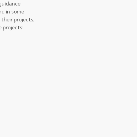
 guidance 
and in some 
their projects. 
e projects!