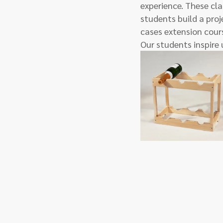
experience. These cla
students build a proje
cases extension cours
Our students inspire 