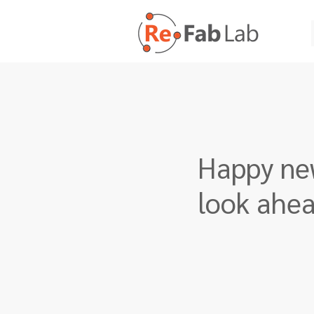
Happy new
look ahe