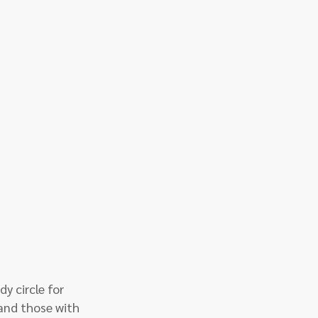
y circle for 
and those with 