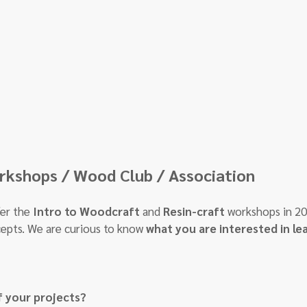
kshops / Wood Club / Association
er the 
Intro to Woodcraft
 and 
Resin-craft
 workshops in 20
epts. We are curious to know 
what you are interested in le
f your projects?