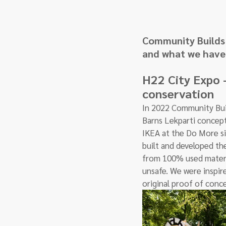
Community Builds 
and what we have 
H22 City Expo -
conservation
In 2022 Community Buil
Barns Lekparti concept
IKEA at the Do More si
built and developed the
from 100% used materia
unsafe. We were inspir
original proof of conce