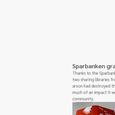
Sparbanken gran
Thanks to the Sparbank
two sharing libraries 
arson had destroyed th
much of an impact it w
community. 