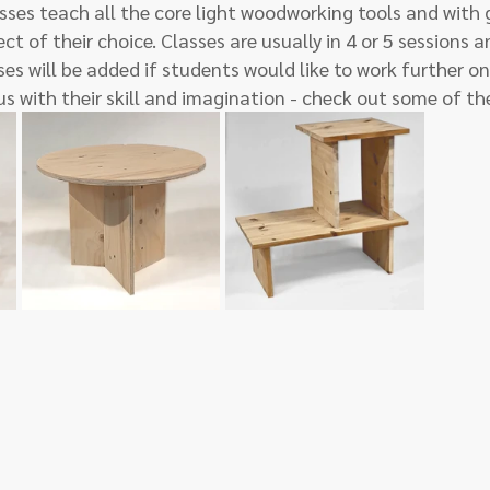
sses teach all the core light woodworking tools and with
ct of their choice. Classes are usually in 4 or 5 sessions 
es will be added if students would like to work further on 
us with their skill and imagination - check out some of th