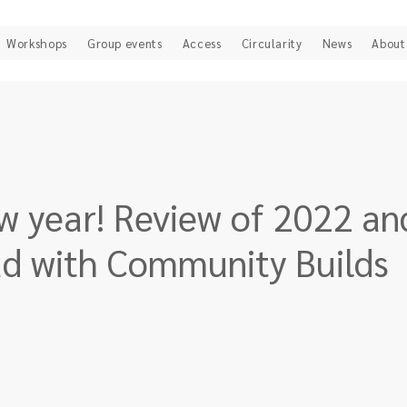
Workshops
Group events
Access
Circularity
News
About
 year! Review of 2022 an
ad with Community Builds