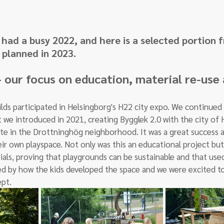
had a busy 2022, and here is a selected portion 
planned in 2023. 
 our focus on education, material re-use 
ds participated in Helsingborg's H22 city expo. We continued 
 we introduced in 2021, creating Bygglek 2.0 with the city of 
te in the Drottninghög neighborhood. It was a great success an
ir own playspace. Not only was this an educational project but
ls, proving that playgrounds can be sustainable and that us
ed by how the kids developed the space and we were excited to
pt.  