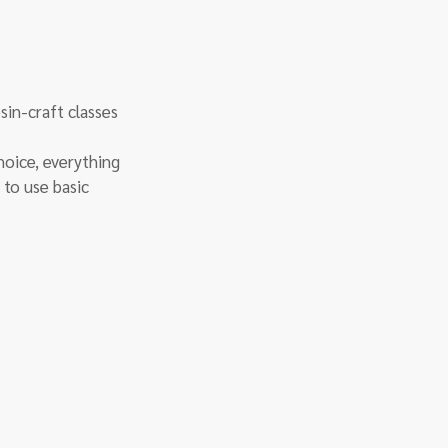
sin-craft classes 
hoice, everything 
 to use basic 