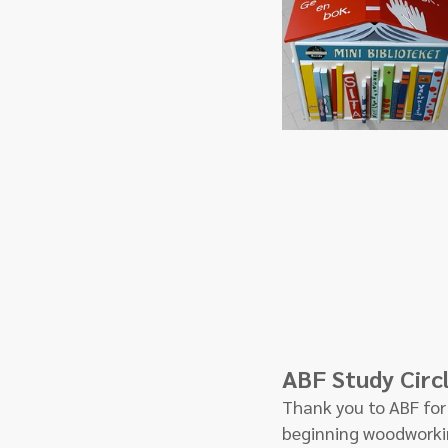
ABF Study Circ
Thank you to ABF for 
beginning woodworkin