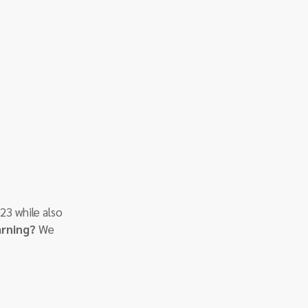
23 while also 
arning?
 We 