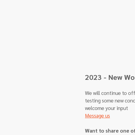
2023 - New Wor
We will continue to off
testing some new conc
welcome your input
Message us
Want to share one o