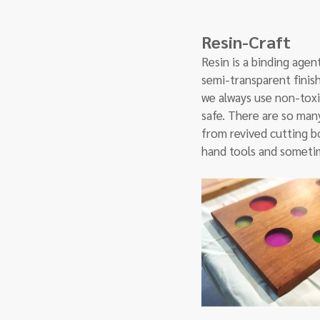
Resin-Craft
Resin is a binding agent
semi-transparent finish
we always use non-toxi
safe. There are so many
from revived cutting bo
hand tools and someti