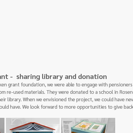
t -  sharing library and donation 
en grant foundation, we were able to engage with pensioners
from re-used materials. They were donated to a school in Rose
eir library. When we envisioned the project, we could have ne
ould have. We look forward to more opportunities to give back