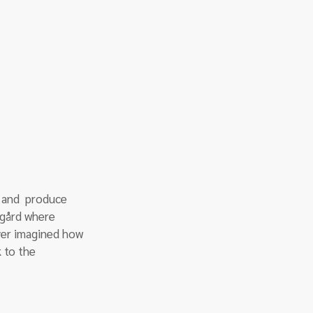
 and  produce 
ngård where 
ver imagined how 
 to the 