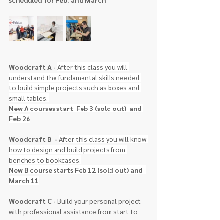
scheduled for Feb. and March
Woodcraft A 
- 
After this class you will 
understand the fundamental skills needed 
to build simple projects such as boxes and 
small tables. 
New A courses start  Feb 3 (sold out)  and 
Feb 26
Woodcraft B  
- 
After this class you will know 
how to design and build projects from 
benches to bookcases.
New B course starts Feb 12 (sold out) and  
March 11
Woodcraft C - 
Build your personal project 
with professional assistance from start to 