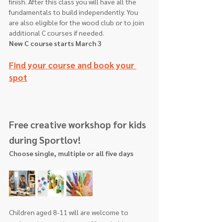
finish. After this class you will have all the 
fundamentals to build independently. You 
are also eligible for the wood club or to join 
additional C courses if needed.
New C course starts March 3
Find your course and book your 
spot
Free creative workshop for kids 
during Sportlov!
Choose single, multiple or all five days
Children aged 8-11 will are welcome to 