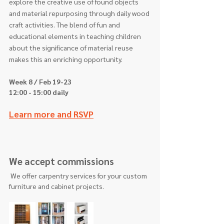
explore the creative use of found objects 
and material repurposing through daily wood 
craft activities. The blend of fun and 
educational elements in teaching children 
about the significance of material reuse 
makes this an enriching opportunity.
Week 8 / Feb 19-23  
12:00 - 15:00 daily
Learn more and RSVP
We accept commissions
 We offer carpentry services for your custom 
furniture and cabinet projects.