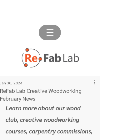
Jan 30, 2024
ReFab Lab Creative Woodworking
February News
Learn more about our wood 
club, creative woodworking 
courses, carpentry commissions, 