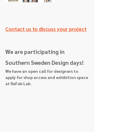
Contact us to discuss your project
We are participating in 
Southern Sweden Design days! 
We have an open call for designers to 
apply for shop access and exhibition space 
at ReFab Lab.