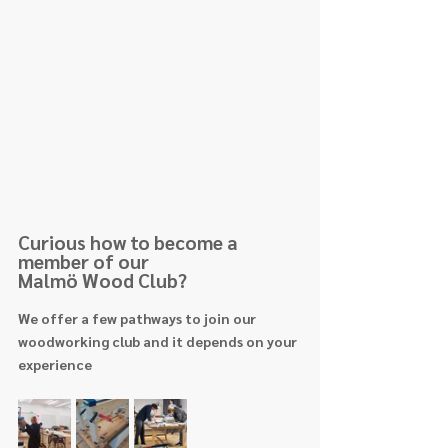
Curious how to become a 
member of our 
Malmö Wood Club?
We offer a few pathways to join our 
woodworking club and it depends on your 
experience