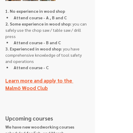
1. No experience in wood shop
Attend course - A , B and C
2. Some experience in wood shop: 
you can 
safely use the chop saw / table saw / drill 
press
Attend course - B and C
3. Experienced in wood shop
: you have 
comprehensive knowledge of tool safety 
and operations
Attend course - C 
Learn more and apply to the 
Malmö Wood Club
Upcoming courses
We have new woodworking courses 