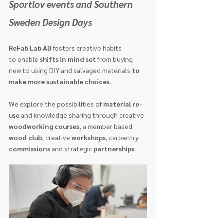
Sportlov events and Southern 
Sweden Design Days 
ReFab Lab AB
 fosters creative habits 
to enable 
shifts in mind set
 from buying 
new to using DIY and salvaged materials 
to 
make more sustainable choices
.
We explore the possibilities of 
material re-
use
 and knowledge sharing through creative 
woodworking courses
, a member based 
wood club
, creative 
workshops
, carpentry 
commissions
 and strategic 
partnerships
.